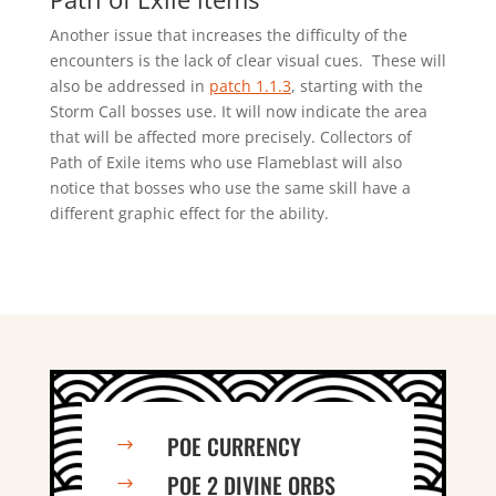
Another issue that increases the difficulty of the
encounters is the lack of clear visual cues. These will
also be addressed in
patch 1.1.3
, starting with the
Storm Call bosses use. It will now indicate the area
that will be affected more precisely. Collectors of
Path of Exile items who use Flameblast will also
notice that bosses who use the same skill have a
different graphic effect for the ability.
POE CURRENCY
$
POE 2 DIVINE ORBS
$