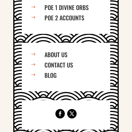
POE 1 DIVINE ORBS
$
POE 2 ACCOUNTS
$
ABOUT US
$
CONTACT US
$
BLOG
$