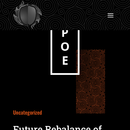
P
O
E
Uncategorized
Future Rebalance of