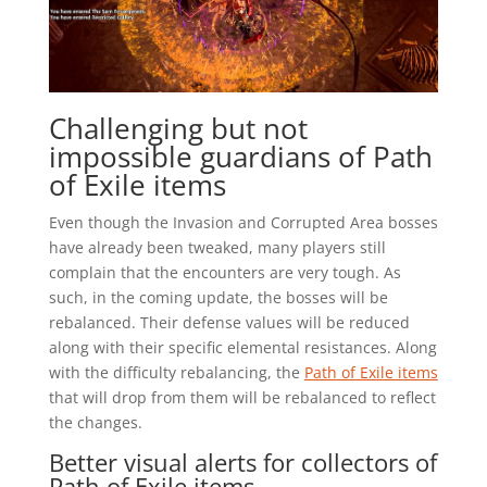
Challenging but not
impossible guardians of Path
of Exile items
Even though the Invasion and Corrupted Area bosses
have already been tweaked, many players still
complain that the encounters are very tough. As
such, in the coming update, the bosses will be
rebalanced. Their defense values will be reduced
along with their specific elemental resistances. Along
with the difficulty rebalancing, the
Path of Exile items
that will drop from them will be rebalanced to reflect
the changes.
Better visual alerts for collectors of
Path of Exile items