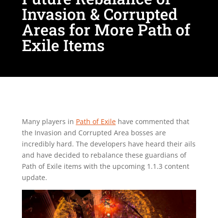
Invasion & Corrupted
Areas for More Path of
Exile Items
Many players in
Path of Exile
have commented that
the Invasion and Corrupted Area bosses are
incredibly hard. The developers have heard their ails
and have decided to rebalance these guardians of
Path of Exile items with the upcoming 1.1.3 content
update.