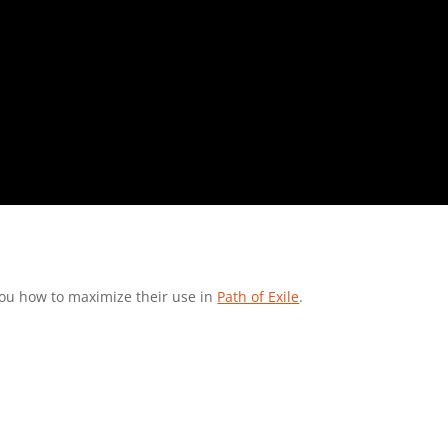
you how to maximize their use in
Path of Exile
.