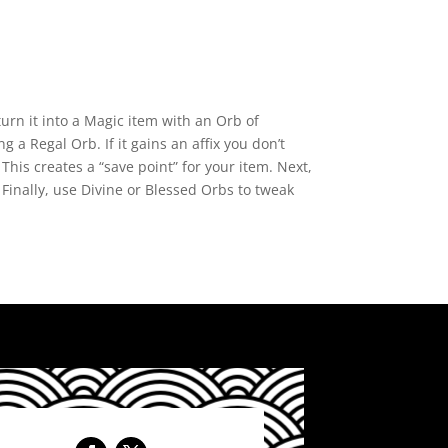
turn it into a Magic item with an Orb of
 a Regal Orb. If it gains an affix you don’t
This creates a “save point” for your item. Next,
” Finally, use Divine or Blessed Orbs to tweak