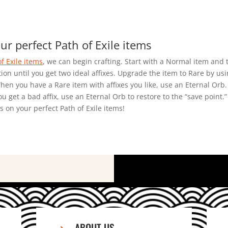
ur perfect Path of Exile items
of Exile items
, we can begin crafting. Start with a Normal item and 
on until you get two ideal affixes. Upgrade the item to Rare by using
en you have a Rare item with affixes you like, use an Eternal Orb. 
you get a bad affix, use an Eternal Orb to restore to the “save point.
 on your perfect Path of Exile items!
ABOUT US