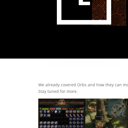
We already covered Orbs and how they can modi
Stay tuned for more.