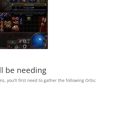
ll be needing
ms, you’ll first need to gather the following Orbs: