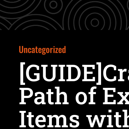
Uncategorized
[GUIDE]Cr
Path of Ex
Items wit