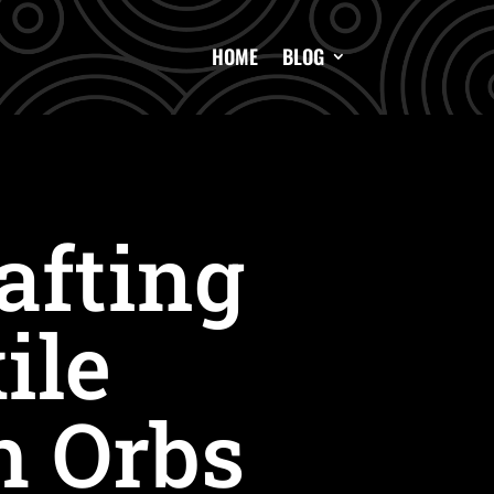
HOME
BLOG
afting
ile
h Orbs