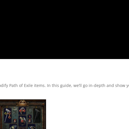
fy Path of Exile items. In this guide, we’ll go in-depth and show 