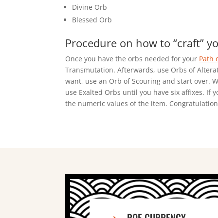
Divine Orb
Blessed Orb
Procedure on how to “craft” yo
Once you have the orbs needed for your
Path 
Transmutation. Afterwards, use Orbs of Alterati
want, use an Orb of Scouring and start over. Wh
use Exalted Orbs until you have six affixes. If 
the numeric values of the item. Congratulations
POE CURRENCY