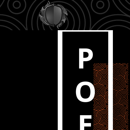
P
O
E