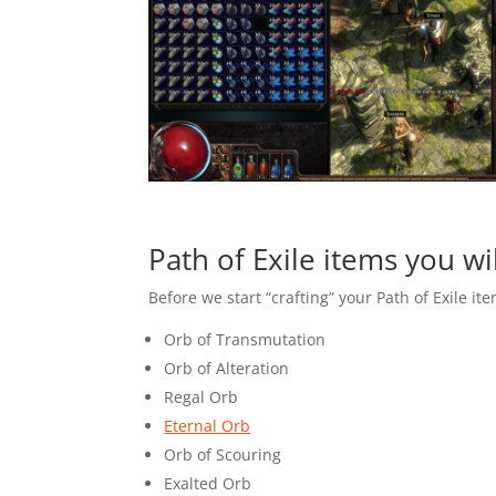
Path of Exile items you wi
Before we start “crafting” your Path of Exile ite
Orb of Transmutation
Orb of Alteration
Regal Orb
Eternal Orb
Orb of Scouring
Exalted Orb