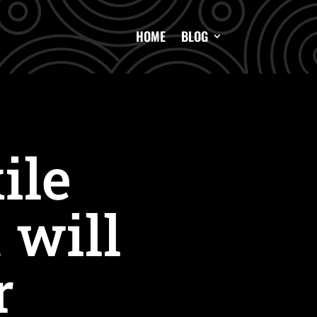
HOME
BLOG
ile
 will
r