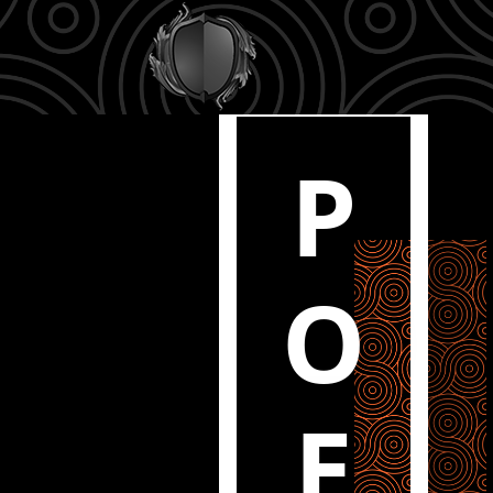
P
O
E