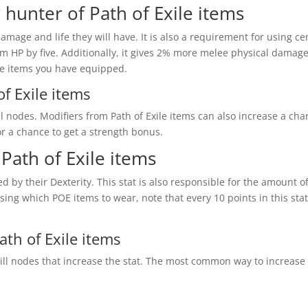
 hunter of Path of Exile items
age and life they will have. It is also a requirement for using ce
HP by five. Additionally, it gives 2% more melee physical damage p
le items you have equipped.
f Exile items
 nodes. Modifiers from Path of Exile items can also increase a cha
r a chance to get a strength bonus.
Path of Exile items
ed by their Dexterity. This stat is also responsible for the amount
sing which POE items to wear, note that every 10 points in this stat
th of Exile items
ill nodes that increase the stat. The most common way to increase 