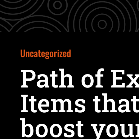
Uncategorized
Path of Ex
Items that
boost you