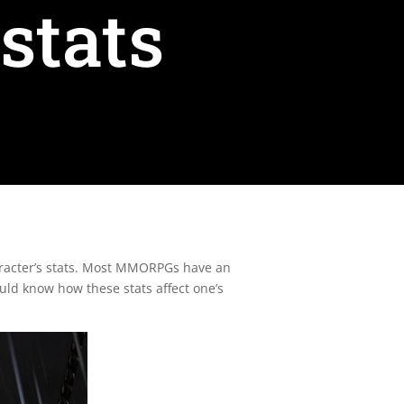
stats
character’s stats. Most MMORPGs have an
ould know how these stats affect one’s