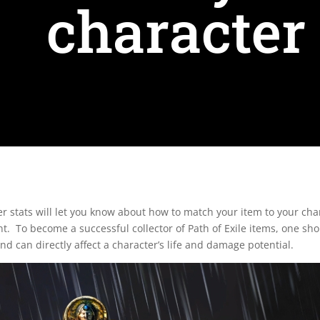
character 
cter stats will let you know about how to match your item to your 
ent. To become a successful collector of Path of Exile items, one sh
nd can directly affect a character’s life and damage potential.