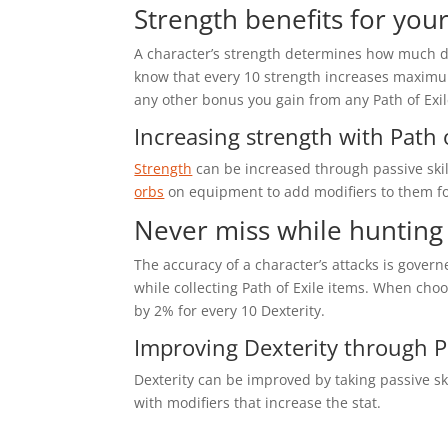
Strength benefits for your
A character’s strength determines how much dam
know that every 10 strength increases maximum 
any other bonus you gain from any Path of Exi
Increasing strength with Path o
Strength
can be increased through passive skill
orbs
on equipment to add modifiers to them fo
Never miss while hunting 
The accuracy of a character’s attacks is govern
while collecting Path of Exile items. When choo
by 2% for every 10 Dexterity.
Improving Dexterity through Pa
Dexterity can be improved by taking passive sk
with modifiers that increase the stat.