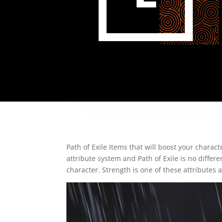
Path of Exile Items that will boost your chara
attribute system and Path of Exile is no differ
character. Strength is one of these attributes a