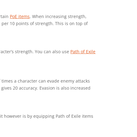
rtain
PoE items
. When increasing strength,
er 10 points of strength. This is on top of
racter’s strength. You can also use
Path of Exile
 of times a character can evade enemy attacks
 gives 20 accuracy. Evasion is also increased
it however is by equipping Path of Exile items