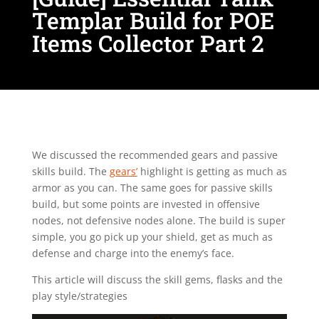
Templar Build for POE
Items Collector Part 2
We discussed the recommended gears and passive
skills build. The
gears’
highlight is getting as much as
armor as you can. The same goes for passive skills
build, but some points are invested in offensive
nodes, not defensive nodes alone. The build is super
simple, you go pick up your shield, get as much as
defense and charge into the enemy’s face.
This article will discuss the skill gems, flasks and the
play style/strategies