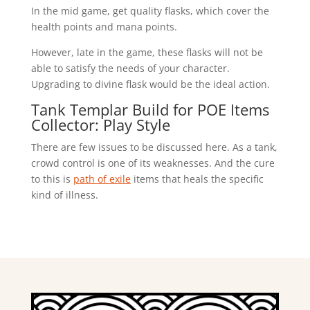
In the mid game, get quality flasks, which cover the
health points and mana points.
However, late in the game, these flasks will not be
able to satisfy the needs of your character.
Upgrading to divine flask would be the ideal action.
Tank Templar Build for POE Items
Collector: Play Style
There are few issues to be discussed here. As a tank,
crowd control is one of its weaknesses. And the cure
to this is
path of exile
items that heals the specific
kind of illness.