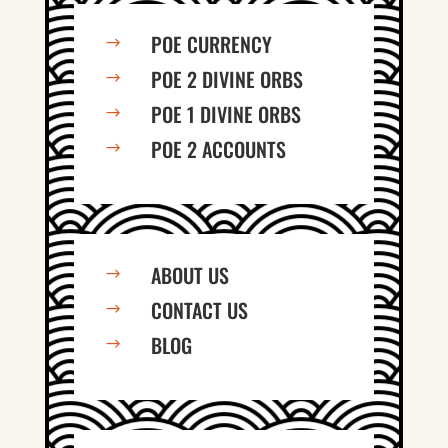
POE CURRENCY
$
POE 2 DIVINE ORBS
$
POE 1 DIVINE ORBS
$
POE 2 ACCOUNTS
$
ABOUT US
$
CONTACT US
$
BLOG
$