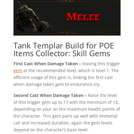
Tank Templar Build for POE
Items Collector: Skill Gems
First Cast When Damage Taken –
leaving this trigger
gem
at the recommended level, which is level 1. The
efficient usage of this gem is, linking the first cast
when damage taken gem to endurance cry.
Second Cast When Damage Taken –
Raise the level
of this trigger gem up to 17 with the minimum of 13,
depending on your on the maximum health points of
the character. This gem pairs up well with Immortal
call and increased duration, again the gem levels
depend on the character’s base level.