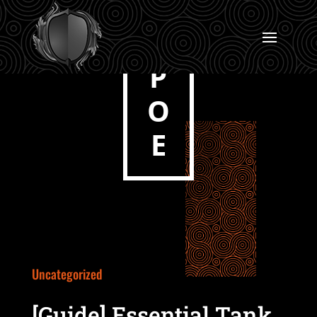
P
O
E
Uncategorized
[Guide] Essential Tank