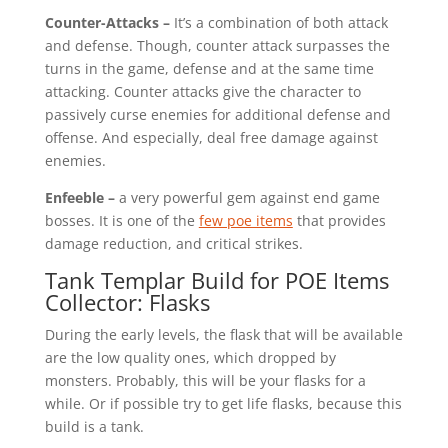
Counter-Attacks –
It’s a combination of both attack
and defense. Though, counter attack surpasses the
turns in the game, defense and at the same time
attacking. Counter attacks give the character to
passively curse enemies for additional defense and
offense. And especially, deal free damage against
enemies.
Enfeeble –
a very powerful gem against end game
bosses. It is one of the
few poe items
that provides
damage reduction, and critical strikes.
Tank Templar Build for POE Items
Collector: Flasks
During the early levels, the flask that will be available
are the low quality ones, which dropped by
monsters. Probably, this will be your flasks for a
while. Or if possible try to get life flasks, because this
build is a tank.