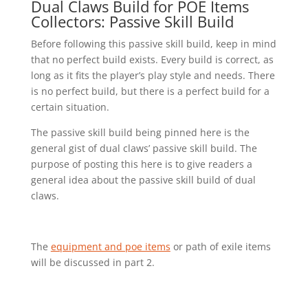
Dual Claws Build for POE Items
Collectors: Passive Skill Build
Before following this passive skill build, keep in mind
that no perfect build exists. Every build is correct, as
long as it fits the player’s play style and needs. There
is no perfect build, but there is a perfect build for a
certain situation.
The passive skill build being pinned here is the
general gist of dual claws’ passive skill build. The
purpose of posting this here is to give readers a
general idea about the passive skill build of dual
claws.
The
equipment and poe items
or path of exile items
will be discussed in part 2.