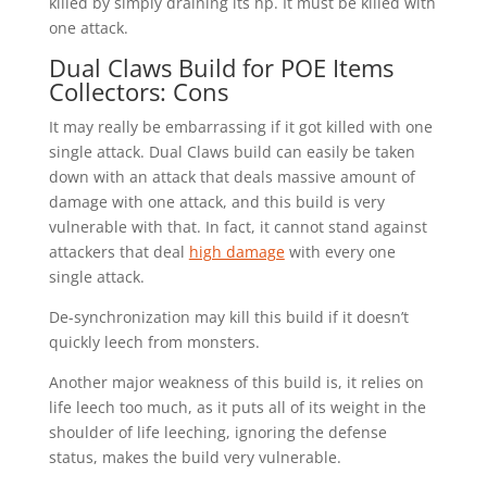
killed by simply draining its hp. It must be killed with
one attack.
Dual Claws Build for POE Items
Collectors: Cons
It may really be embarrassing if it got killed with one
single attack. Dual Claws build can easily be taken
down with an attack that deals massive amount of
damage with one attack, and this build is very
vulnerable with that. In fact, it cannot stand against
attackers that deal
high damage
with every one
single attack.
De-synchronization may kill this build if it doesn’t
quickly leech from monsters.
Another major weakness of this build is, it relies on
life leech too much, as it puts all of its weight in the
shoulder of life leeching, ignoring the defense
status, makes the build very vulnerable.