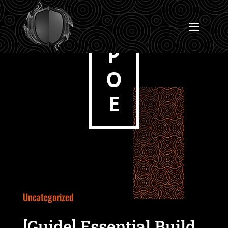
P
O
E
Uncategorized
[Guide] Essential Build