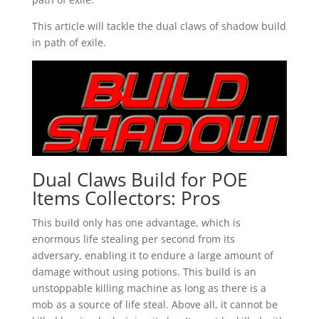
This article will tackle the dual claws of shadow build
in path of exile.
Dual Claws Build for POE
Items Collectors: Pros
This build only has one advantage, which is
enormous life stealing per second from its
adversary, enabling it to endure a large amount of
damage without using potions. This build is an
unstoppable killing machine as long as there is a
mob as a source of life steal. Above all, it cannot be