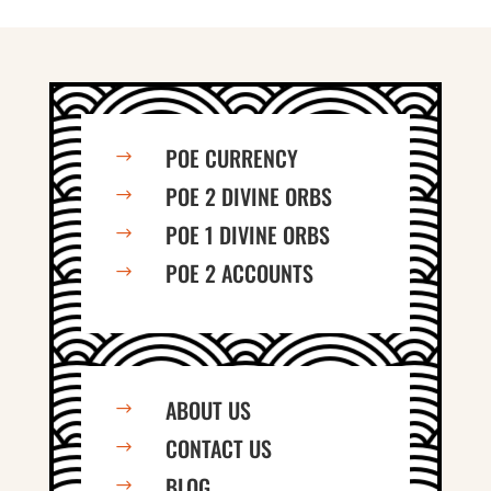
POE CURRENCY
$
POE 2 DIVINE ORBS
$
POE 1 DIVINE ORBS
$
POE 2 ACCOUNTS
$
ABOUT US
$
CONTACT US
$
BLOG
$