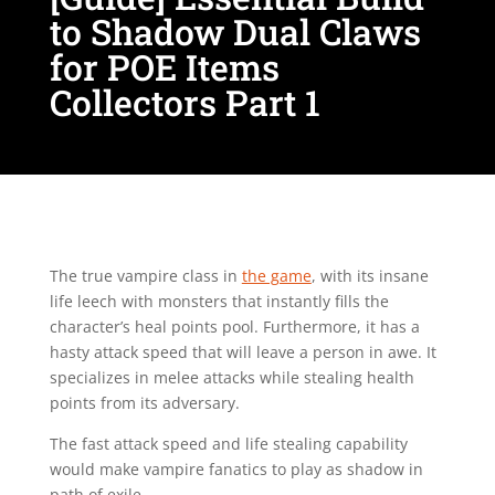
to Shadow Dual Claws
for POE Items
Collectors Part 1
The true vampire class in
the game
, with its insane
life leech with monsters that instantly fills the
character’s heal points pool. Furthermore, it has a
hasty attack speed that will leave a person in awe. It
specializes in melee attacks while stealing health
points from its adversary.
The fast attack speed and life stealing capability
would make vampire fanatics to play as shadow in
path of exile.