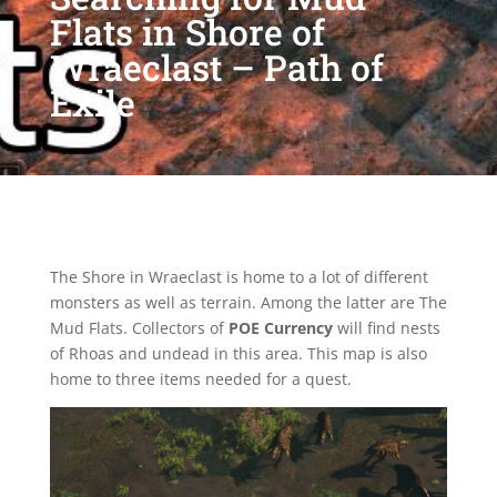
Flats in Shore of
Wraeclast – Path of
Exile
The Shore in Wraeclast is home to a lot of different
monsters as well as terrain. Among the latter are The
Mud Flats. Collectors of
POE Currency
will find nests
of Rhoas and undead in this area. This map is also
home to three items needed for a quest.