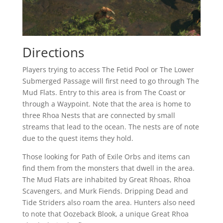
Directions
Players trying to access The Fetid Pool or The Lower
Submerged Passage will first need to go through The
Mud Flats. Entry to this area is from The Coast or
through a Waypoint. Note that the area is home to
three Rhoa Nests that are connected by small
streams that lead to the ocean. The nests are of note
due to the quest items they hold.
Those looking for Path of Exile Orbs and items can
find them from the monsters that dwell in the area.
The Mud Flats are inhabited by Great Rhoas, Rhoa
Scavengers, and Murk Fiends. Dripping Dead and
Tide Striders also roam the area. Hunters also need
to note that Oozeback Blook, a unique Great Rhoa