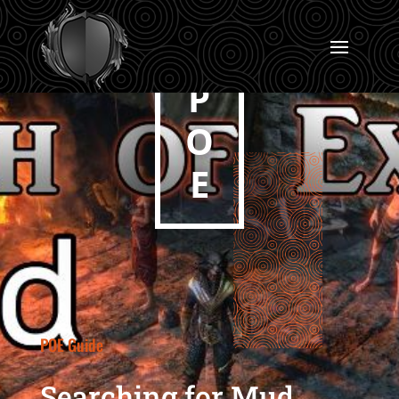
P
O
E
POE Guide
Searching for Mud