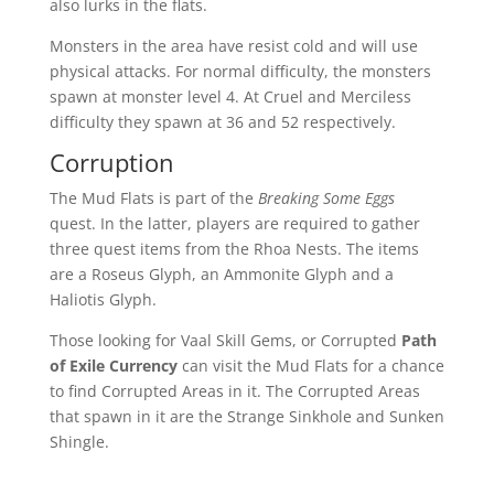
also lurks in the flats.
Monsters in the area have resist cold and will use
physical attacks. For normal difficulty, the monsters
spawn at monster level 4. At Cruel and Merciless
difficulty they spawn at 36 and 52 respectively.
Corruption
The Mud Flats is part of the
Breaking Some Eggs
quest. In the latter, players are required to gather
three quest items from the Rhoa Nests. The items
are a Roseus Glyph, an Ammonite Glyph and a
Haliotis Glyph.
Those looking for Vaal Skill Gems, or Corrupted
Path
of Exile Currency
can visit the Mud Flats for a chance
to find Corrupted Areas in it. The Corrupted Areas
that spawn in it are the Strange Sinkhole and Sunken
Shingle.