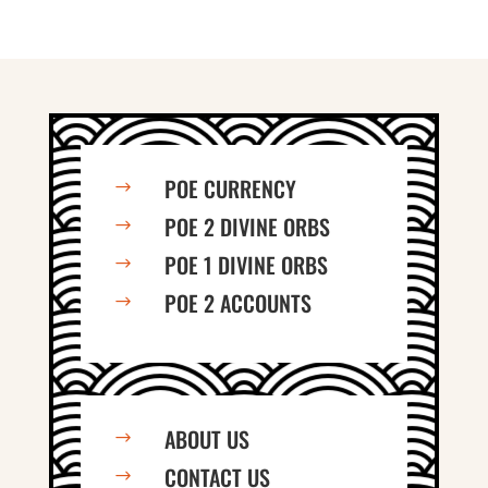
POE CURRENCY
$
POE 2 DIVINE ORBS
$
POE 1 DIVINE ORBS
$
POE 2 ACCOUNTS
$
ABOUT US
$
CONTACT US
$