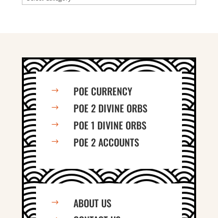
POE CURRENCY
$
POE 2 DIVINE ORBS
$
POE 1 DIVINE ORBS
$
POE 2 ACCOUNTS
$
ABOUT US
$