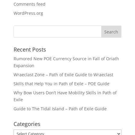
Comments feed
WordPress.org
Recent Posts
Rumored New POE Currency Source in Fall of Oriath
Expansion
Wraeclast Zone – Path of Exile Guide to Wraeclast
Skills that Help You in Path of Exile – POE Guide
Why Bow Users Don’t Have Mobility Skills in Path of
Exile
Guide to The Tidal Island – Path of Exile Guide
Categories
Categories