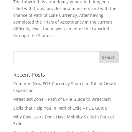
The Labyrinth is a randomly generated dungeon
filled with traps, puzzles and monsters and with the
chance of Path of Exile Currency. After having
completed the Trials of Ascendancy in the current
difficulty level, the player can enter the Labyrinth
through the Statue...
Recent Posts
Rumored New POE Currency Source in Fall of Oriath
Expansion
Wraeclast Zone – Path of Exile Guide to Wraeclast
Skills that Help You in Path of Exile – POE Guide
Why Bow Users Don’t Have Mobility Skills in Path of
Exile