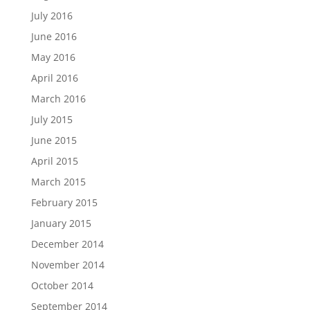
July 2016
June 2016
May 2016
April 2016
March 2016
July 2015
June 2015
April 2015
March 2015
February 2015
January 2015
December 2014
November 2014
October 2014
September 2014