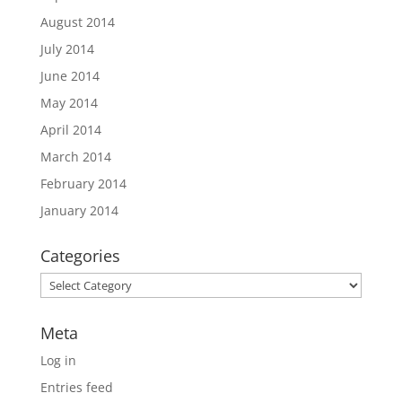
August 2014
July 2014
June 2014
May 2014
April 2014
March 2014
February 2014
January 2014
Categories
Categories
Meta
Log in
Entries feed