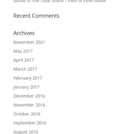
Guide to The Tidal Island – Path of Exile Guide
Recent Comments
Archives
November 2021
May 2017
April 2017
March 2017
February 2017
January 2017
December 2016
November 2016
October 2016
September 2016
August 2016