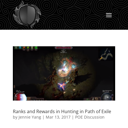
Ranks and Rewards in Hunting in Path of Exile
by
Jennie Yang
|
Mar 13, 2017
|
POE Discussion