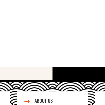
ABOUT US
$