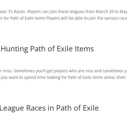
ason 7’s Races. Players can join these leagues from March 29 to Ma
in for Path of Exile items Players will be able to join the various rac
Hunting Path of Exile Items
t or miss. Sometimes you’ll get players who are nice and sometimes 
f you want to spend time looking for Path of Exile items alone, then
League Races in Path of Exile