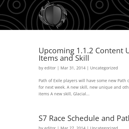
Upcoming 1.1.2 Content U
Items and Skill
by
editor
|
Mar 31, 2014
|
Uncategorized
Path of Exile players will have some new Path 
for next week. A new skill, new unique and oth
items A new skill, Glacial...
S7 Race Schedule and Path
by
editor
|
Mar 27, 2014
|
Uncategorized