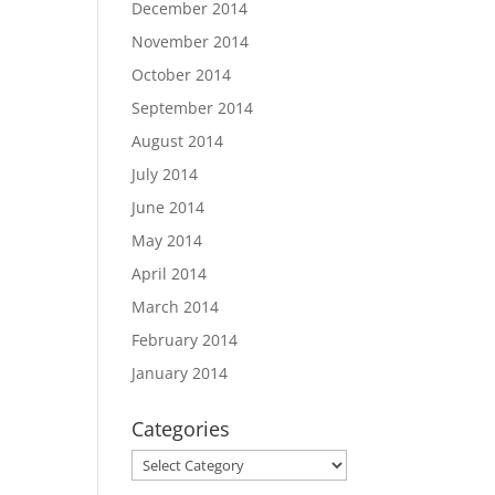
December 2014
November 2014
October 2014
September 2014
August 2014
July 2014
June 2014
May 2014
April 2014
March 2014
February 2014
January 2014
Categories
Categories