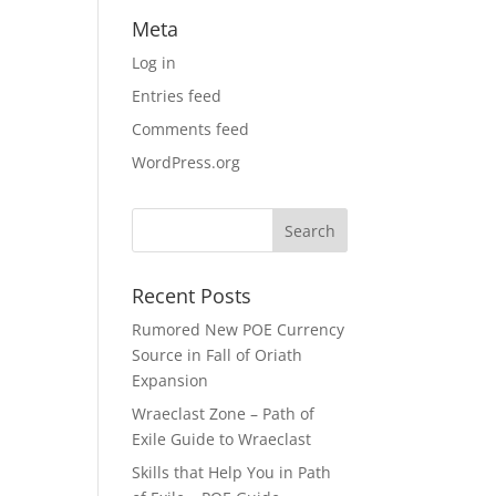
Meta
Log in
Entries feed
Comments feed
WordPress.org
Recent Posts
Rumored New POE Currency
Source in Fall of Oriath
Expansion
Wraeclast Zone – Path of
Exile Guide to Wraeclast
Skills that Help You in Path