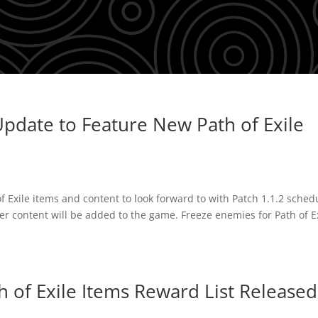
pdate to Feature New Path of Exile
of Exile items and content to look forward to with Patch 1.1.2 sched
er content will be added to the game. Freeze enemies for Path of E
 of Exile Items Reward List Released