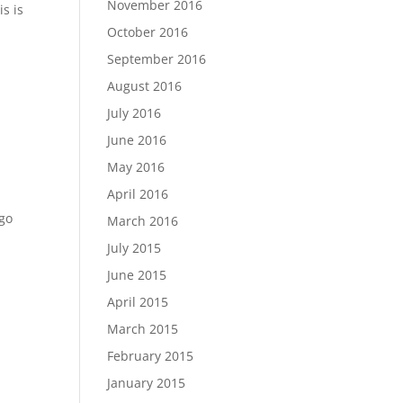
November 2016
is is
October 2016
September 2016
August 2016
July 2016
June 2016
May 2016
April 2016
 go
March 2016
July 2015
June 2015
April 2015
March 2015
February 2015
January 2015