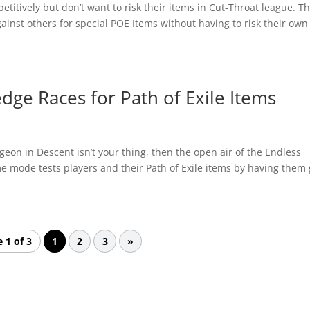
titively but don’t want to risk their items in Cut-Throat league. Th
ainst others for special POE Items without having to risk their own
edge Races for Path of Exile Items
on in Descent isn’t your thing, then the open air of the Endless
me mode tests players and their Path of Exile items by having them
 1 of 3
1
2
3
»