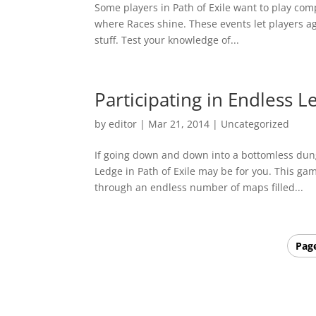
Some players in Path of Exile want to play compe
where Races shine. These events let players ag
stuff. Test your knowledge of...
Participating in Endless L
by
editor
|
Mar 21, 2014
|
Uncategorized
If going down and down into a bottomless dunge
Ledge in Path of Exile may be for you. This ga
through an endless number of maps filled...
Page