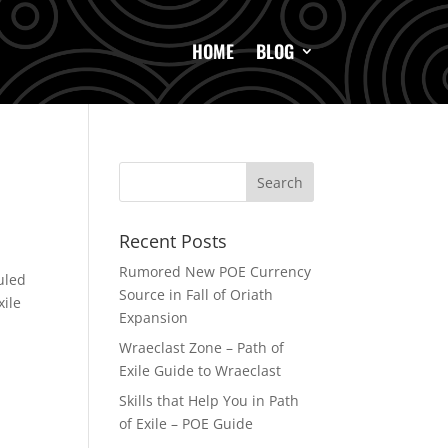
HOME
BLOG
Recent Posts
Rumored New POE Currency
uled
Source in Fall of Oriath
xile
Expansion
Wraeclast Zone – Path of
Exile Guide to Wraeclast
Skills that Help You in Path
of Exile – POE Guide