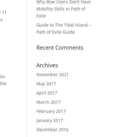
Why Bow Users Don’t Have
Mobility Skills in Path of
y 11
Exile
es
Guide to The Tidal Island –
Path of Exile Guide
Recent Comments
Archives
November 2021
you
 the
May 2017
April 2017
March 2017
February 2017
January 2017
December 2016