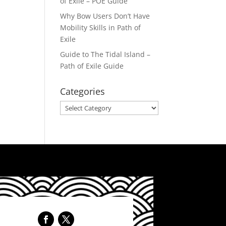
of Exile – POE Guide
Why Bow Users Don’t Have
Mobility Skills in Path of
Exile
Guide to The Tidal Island –
Path of Exile Guide
Categories
Categories