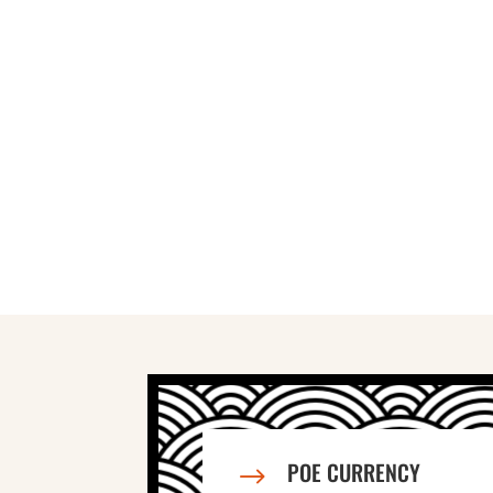
POE CURRENCY
$