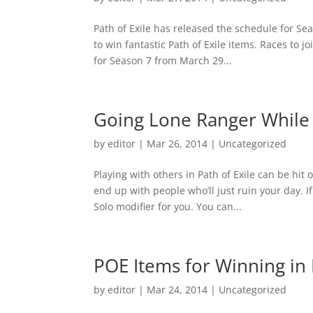
Path of Exile has released the schedule for Se
to win fantastic Path of Exile items. Races to jo
for Season 7 from March 29...
Going Lone Ranger While 
by
editor
|
Mar 26, 2014
|
Uncategorized
Playing with others in Path of Exile can be hi
end up with people who’ll just ruin your day. I
Solo modifier for you. You can...
POE Items for Winning in 
by
editor
|
Mar 24, 2014
|
Uncategorized