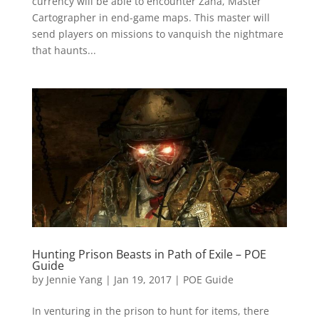
currency will be able to encounter Zana, Master
Cartographer in end-game maps. This master will
send players on missions to vanquish the nightmare
that haunts...
Hunting Prison Beasts in Path of Exile – POE
Guide
by
Jennie Yang
|
Jan 19, 2017
|
POE Guide
In venturing in the prison to hunt for items, there