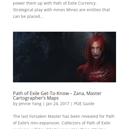
power them up with Path of Exile Currency .
Strategical play with mines Mines are entities that
can be placed...
Path of Exile Get-To-Know – Zana, Master
Cartographer’s Maps
by
Jennie Yang
|
Jan 24, 2017
|
POE Guide
The last Forsaken Master has been revealed for Path
of Exile’s min-expansion. Collectors of Path of Exile