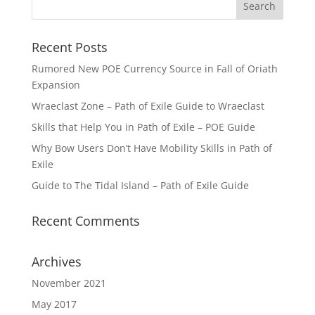
Recent Posts
Rumored New POE Currency Source in Fall of Oriath
Expansion
Wraeclast Zone – Path of Exile Guide to Wraeclast
Skills that Help You in Path of Exile – POE Guide
Why Bow Users Don’t Have Mobility Skills in Path of
Exile
Guide to The Tidal Island – Path of Exile Guide
Recent Comments
Archives
November 2021
May 2017