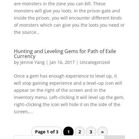
are monsters in the zone you can kill. These
monsters will give you loots. In the prison gate and
inside the prison, you will encounter different kinds
of monsters which can give you the loots you need or
the source...
Hunting and Leveling Gems for Path of Exile
Currency
by
Jennie Yang
|
Jan 16, 2017
|
Uncategorized
Once a gem has enough experience to level up, it
will stop gaining experience and a level–up icon will
appear on the right of the screen and in the
inventory menu. Left–clicking it will level up the gem,
right–clicking the icon will hide it on the side of the
screen,...
Page 1 of 3
1
2
3
»