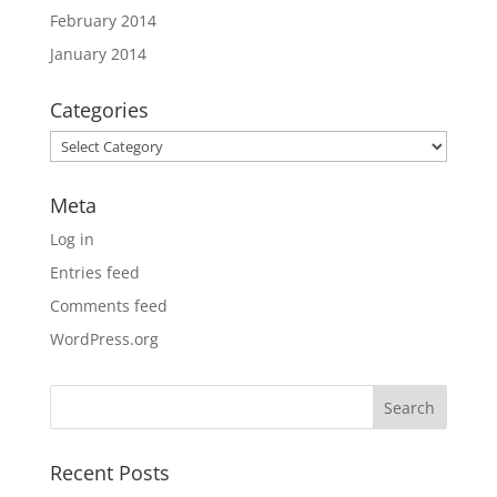
February 2014
January 2014
Categories
Categories
Meta
Log in
Entries feed
Comments feed
WordPress.org
Recent Posts