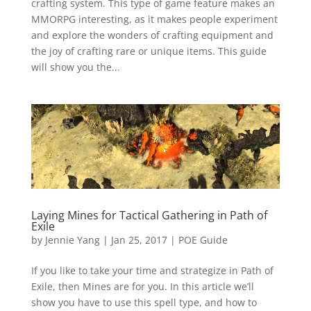
crafting system. This type of game feature makes an
MMORPG interesting, as it makes people experiment
and explore the wonders of crafting equipment and
the joy of crafting rare or unique items. This guide
will show you the...
Laying Mines for Tactical Gathering in Path of
Exile
by
Jennie Yang
|
Jan 25, 2017
|
POE Guide
If you like to take your time and strategize in Path of
Exile, then Mines are for you. In this article we’ll
show you have to use this spell type, and how to