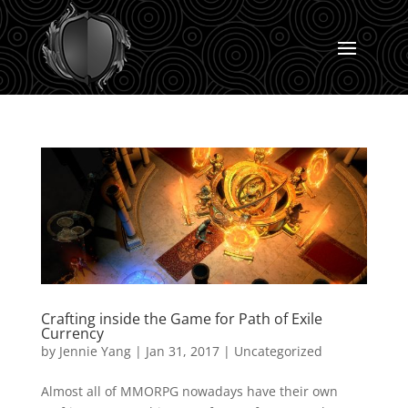
Crafting inside the Game for Path of Exile
Currency
by
Jennie Yang
|
Jan 31, 2017
|
Uncategorized
Almost all of MMORPG nowadays have their own