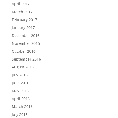
April 2017
March 2017
February 2017
January 2017
December 2016
November 2016
October 2016
September 2016
August 2016
July 2016
June 2016
May 2016
April 2016
March 2016
July 2015