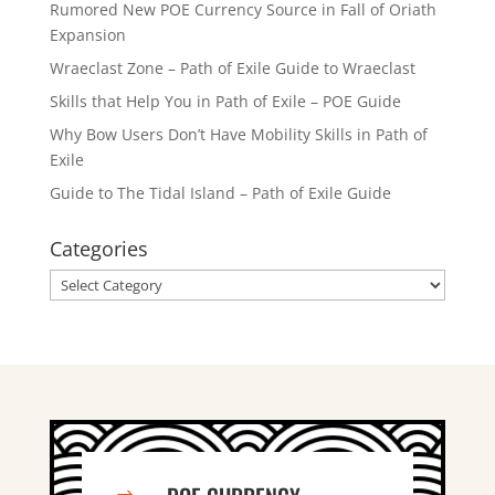
Rumored New POE Currency Source in Fall of Oriath
Expansion
Wraeclast Zone – Path of Exile Guide to Wraeclast
Skills that Help You in Path of Exile – POE Guide
Why Bow Users Don’t Have Mobility Skills in Path of
Exile
Guide to The Tidal Island – Path of Exile Guide
Categories
Categories