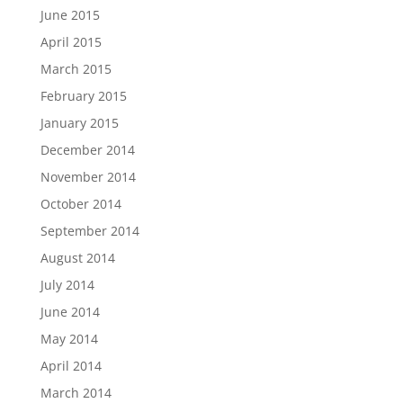
June 2015
April 2015
March 2015
February 2015
January 2015
December 2014
November 2014
October 2014
September 2014
August 2014
July 2014
June 2014
May 2014
April 2014
March 2014