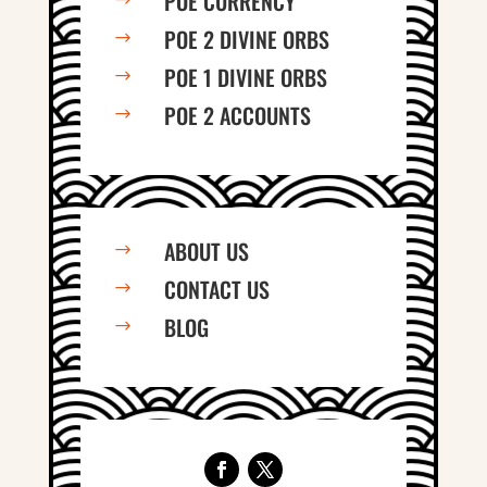
POE CURRENCY
$
POE 2 DIVINE ORBS
$
POE 1 DIVINE ORBS
$
POE 2 ACCOUNTS
$
ABOUT US
$
CONTACT US
$
BLOG
$