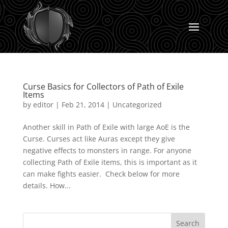
Curse Basics for Collectors of Path of Exile
Items
by
editor
|
Feb 21, 2014
|
Uncategorized
Another skill in Path of Exile with large AoE is the
Curse. Curses act like Auras except they give
negative effects to monsters in range. For anyone
collecting Path of Exile items, this is important as it
can make fights easier. Check below for more
details. How...