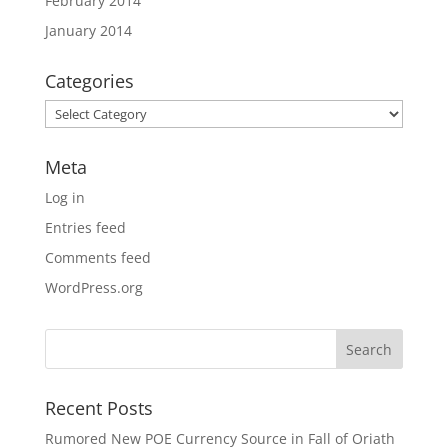
February 2014
January 2014
Categories
Categories
Meta
Log in
Entries feed
Comments feed
WordPress.org
Recent Posts
Rumored New POE Currency Source in Fall of Oriath