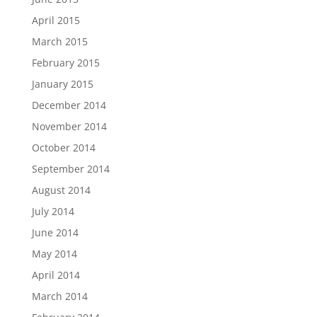
April 2015
March 2015
February 2015
January 2015
December 2014
November 2014
October 2014
September 2014
August 2014
July 2014
June 2014
May 2014
April 2014
March 2014