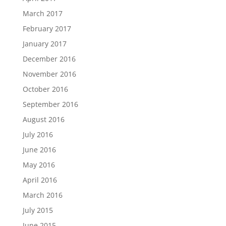
March 2017
February 2017
January 2017
December 2016
November 2016
October 2016
September 2016
August 2016
July 2016
June 2016
May 2016
April 2016
March 2016
July 2015
June 2015