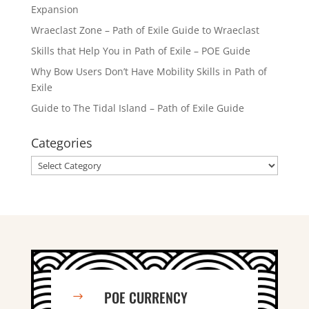
Expansion
Wraeclast Zone – Path of Exile Guide to Wraeclast
Skills that Help You in Path of Exile – POE Guide
Why Bow Users Don’t Have Mobility Skills in Path of
Exile
Guide to The Tidal Island – Path of Exile Guide
Categories
Categories
POE CURRENCY
$