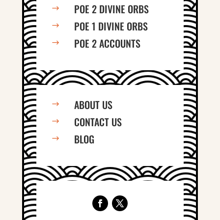
POE 2 DIVINE ORBS
$
POE 1 DIVINE ORBS
$
POE 2 ACCOUNTS
$
ABOUT US
$
CONTACT US
$
BLOG
$