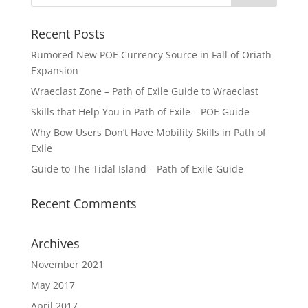
Recent Posts
Rumored New POE Currency Source in Fall of Oriath
Expansion
Wraeclast Zone – Path of Exile Guide to Wraeclast
Skills that Help You in Path of Exile – POE Guide
Why Bow Users Don’t Have Mobility Skills in Path of
Exile
Guide to The Tidal Island – Path of Exile Guide
Recent Comments
Archives
November 2021
May 2017
April 2017