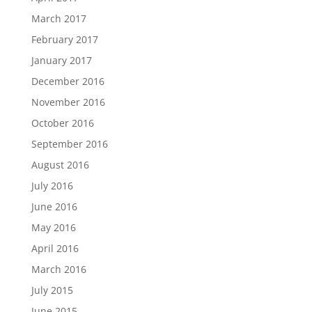
March 2017
February 2017
January 2017
December 2016
November 2016
October 2016
September 2016
August 2016
July 2016
June 2016
May 2016
April 2016
March 2016
July 2015
June 2015