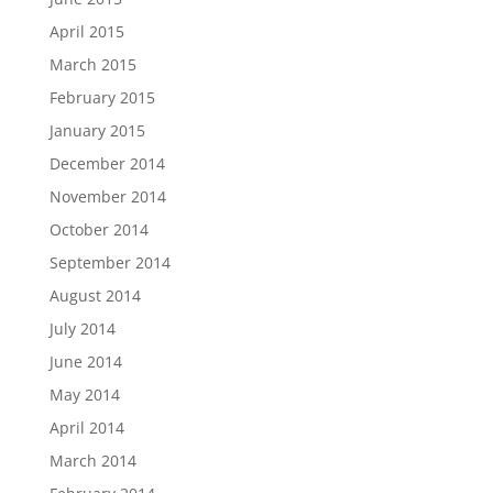
April 2015
March 2015
February 2015
January 2015
December 2014
November 2014
October 2014
September 2014
August 2014
July 2014
June 2014
May 2014
April 2014
March 2014