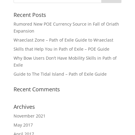
Recent Posts
Rumored New POE Currency Source in Fall of Oriath
Expansion
Wraeclast Zone – Path of Exile Guide to Wraeclast
Skills that Help You in Path of Exile – POE Guide
Why Bow Users Don’t Have Mobility Skills in Path of
Exile
Guide to The Tidal Island – Path of Exile Guide
Recent Comments
Archives
November 2021
May 2017
April 2017