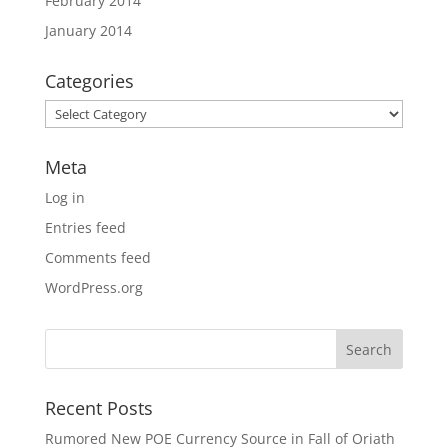
February 2014
January 2014
Categories
Categories
Meta
Log in
Entries feed
Comments feed
WordPress.org
Recent Posts
Rumored New POE Currency Source in Fall of Oriath