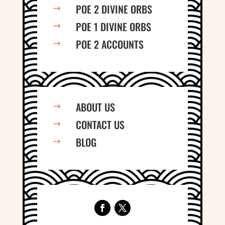
POE 2 DIVINE ORBS
$
POE 1 DIVINE ORBS
$
POE 2 ACCOUNTS
$
ABOUT US
$
CONTACT US
$
BLOG
$