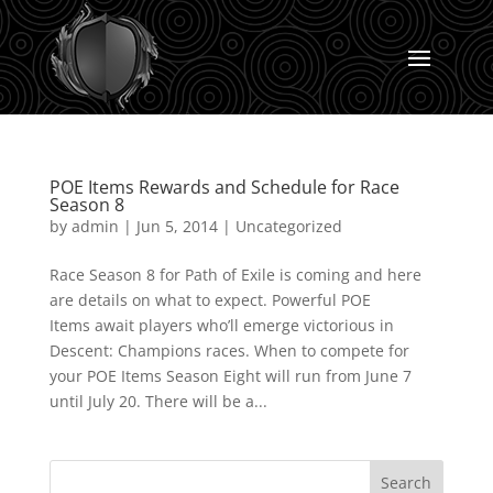
POE Items Rewards and Schedule for Race
Season 8
by
admin
|
Jun 5, 2014
|
Uncategorized
Race Season 8 for Path of Exile is coming and here
are details on what to expect. Powerful POE
Items await players who’ll emerge victorious in
Descent: Champions races. When to compete for
your POE Items Season Eight will run from June 7
until July 20. There will be a...