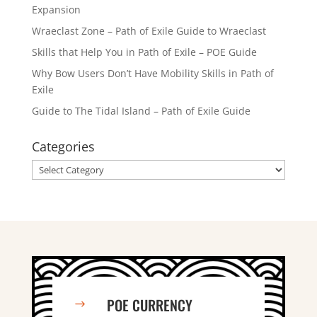
Expansion
Wraeclast Zone – Path of Exile Guide to Wraeclast
Skills that Help You in Path of Exile – POE Guide
Why Bow Users Don’t Have Mobility Skills in Path of
Exile
Guide to The Tidal Island – Path of Exile Guide
Categories
Categories
POE CURRENCY
$