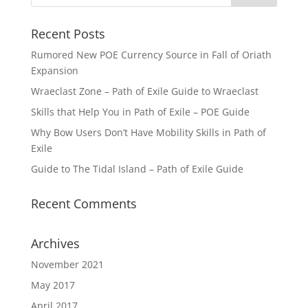
Recent Posts
Rumored New POE Currency Source in Fall of Oriath
Expansion
Wraeclast Zone – Path of Exile Guide to Wraeclast
Skills that Help You in Path of Exile – POE Guide
Why Bow Users Don’t Have Mobility Skills in Path of
Exile
Guide to The Tidal Island – Path of Exile Guide
Recent Comments
Archives
November 2021
May 2017
April 2017