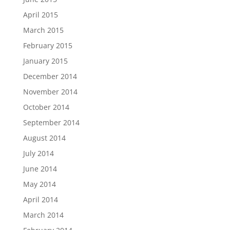
April 2015
March 2015
February 2015
January 2015
December 2014
November 2014
October 2014
September 2014
August 2014
July 2014
June 2014
May 2014
April 2014
March 2014