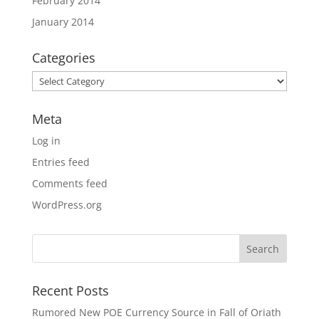
February 2014
January 2014
Categories
Categories
Meta
Log in
Entries feed
Comments feed
WordPress.org
Recent Posts
Rumored New POE Currency Source in Fall of Oriath