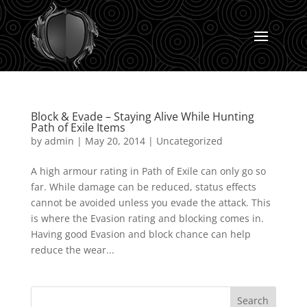
Block & Evade – Staying Alive While Hunting
Path of Exile Items
by
admin
|
May 20, 2014
|
Uncategorized
A high armour rating in Path of Exile can only go so
far. While damage can be reduced, status effects
cannot be avoided unless you evade the attack. This
is where the Evasion rating and blocking comes in.
Having good Evasion and block chance can help
reduce the wear...