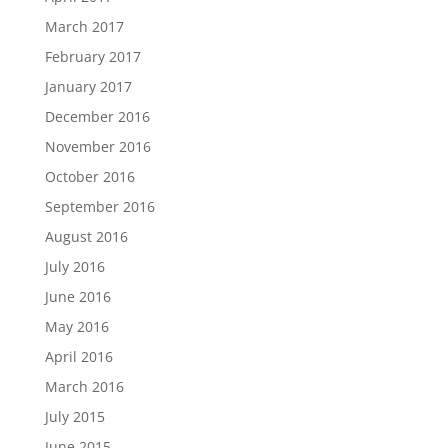
March 2017
February 2017
January 2017
December 2016
November 2016
October 2016
September 2016
August 2016
July 2016
June 2016
May 2016
April 2016
March 2016
July 2015
June 2015