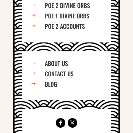
POE 2 DIVINE ORBS
$
POE 1 DIVINE ORBS
$
POE 2 ACCOUNTS
$
ABOUT US
$
CONTACT US
$
BLOG
$