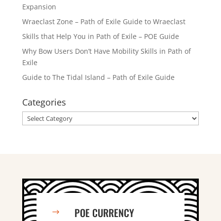
Expansion
Wraeclast Zone – Path of Exile Guide to Wraeclast
Skills that Help You in Path of Exile – POE Guide
Why Bow Users Don’t Have Mobility Skills in Path of
Exile
Guide to The Tidal Island – Path of Exile Guide
Categories
Categories
POE CURRENCY
$