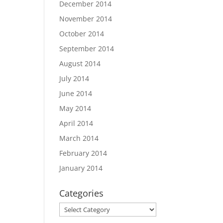
December 2014
November 2014
October 2014
September 2014
August 2014
July 2014
June 2014
May 2014
April 2014
March 2014
February 2014
January 2014
Categories
Categories