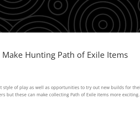
 Make Hunting Path of Exile Items
t style of play as well as opportunities to try out new builds for the
iers but these can make collecting Path of Exile items more exciting.