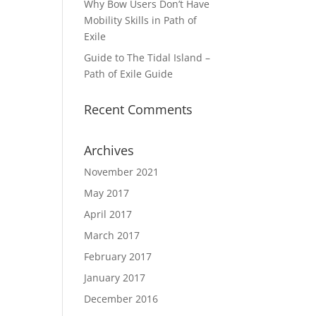
Why Bow Users Don’t Have
Mobility Skills in Path of
Exile
Guide to The Tidal Island –
Path of Exile Guide
Recent Comments
Archives
November 2021
May 2017
April 2017
March 2017
February 2017
January 2017
December 2016