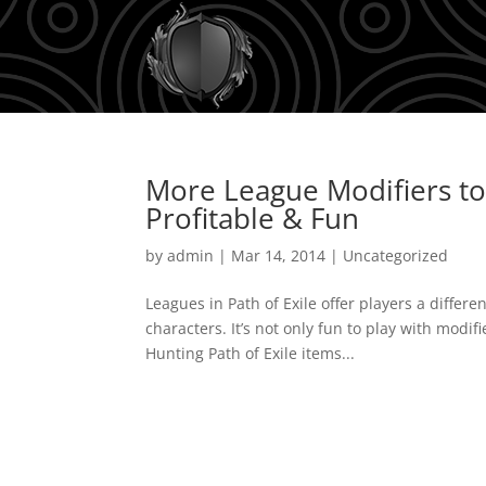
More League Modifiers to
Profitable & Fun
by
admin
|
Mar 14, 2014
|
Uncategorized
Leagues in Path of Exile offer players a differen
characters. It’s not only fun to play with modif
Hunting Path of Exile items...