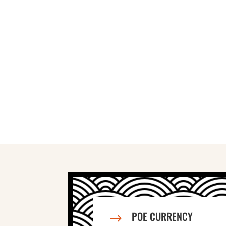
POE CURRENCY
$