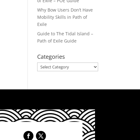
of Exile – POE Guide
Why Bow Users Don’t Have
Mobility Skills in Path of
Exile
Guide to The Tidal Island –
Path of Exile Guide
Categories
Categories