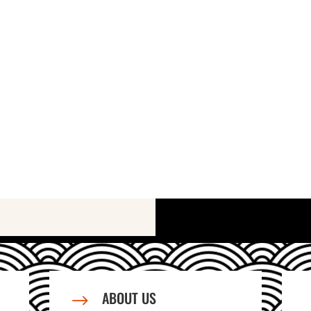
ABOUT US
$