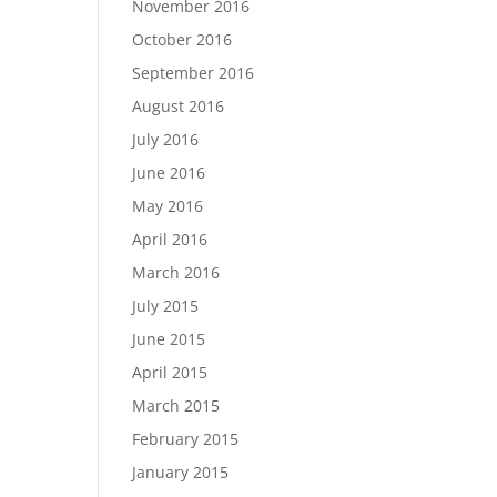
November 2016
October 2016
September 2016
August 2016
July 2016
June 2016
May 2016
April 2016
March 2016
July 2015
June 2015
April 2015
March 2015
February 2015
January 2015