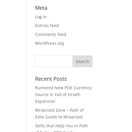
Meta
Log in
Entries feed
Comments feed
WordPress.org
Recent Posts
Rumored New POE Currency
Source in Fall of Oriath
Expansion
Wraeclast Zone – Path of
Exile Guide to Wraeclast
Skills that Help You in Path