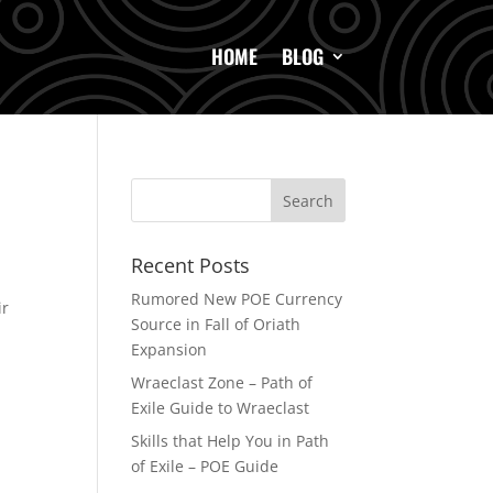
HOME
BLOG
Recent Posts
Rumored New POE Currency
ir
Source in Fall of Oriath
Expansion
Wraeclast Zone – Path of
Exile Guide to Wraeclast
Skills that Help You in Path
of Exile – POE Guide