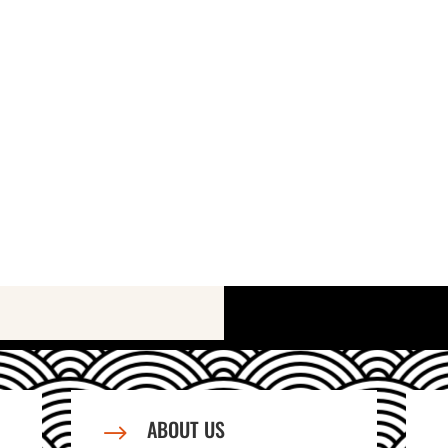
ABOUT US
$