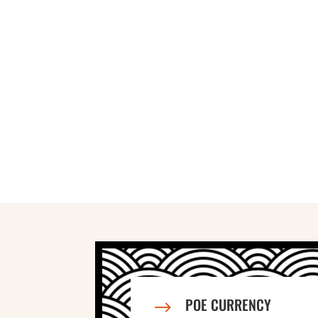
POE CURRENCY
$