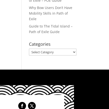
of Exile – POE Guide
Why Bow Users Don’t Have
Mobility Skills in Path of
Exile
Guide to The Tidal Island –
Path of Exile Guide
Categories
Categories