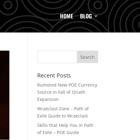
HOME
BLOG
Recent Posts
Rumored New POE Currency
Source in Fall of Oriath
Expansion
Wraeclast Zone – Path of
Exile Guide to Wraeclast
Skills that Help You in Path
of Exile – POE Guide