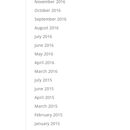
November 2016
October 2016
September 2016
August 2016
July 2016
June 2016
May 2016
April 2016
March 2016
July 2015
June 2015
April 2015
March 2015
February 2015
January 2015