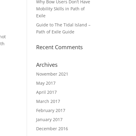
Why Bow Users Don’t Have
Mobility Skills in Path of
Exile
Guide to The Tidal Island –
Path of Exile Guide
not
ith
Recent Comments
Archives
November 2021
May 2017
April 2017
March 2017
February 2017
January 2017
December 2016