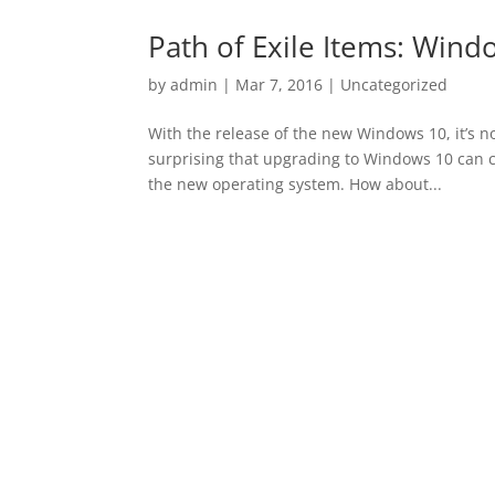
Path of Exile Items: Wind
by
admin
|
Mar 7, 2016
|
Uncategorized
With the release of the new Windows 10, it’s not
surprising that upgrading to Windows 10 can 
the new operating system. How about...