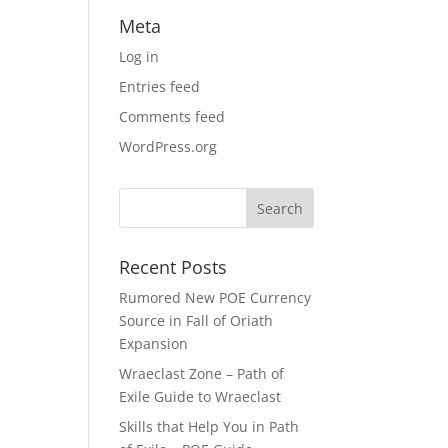
Meta
Log in
Entries feed
Comments feed
WordPress.org
Recent Posts
Rumored New POE Currency
Source in Fall of Oriath
Expansion
Wraeclast Zone – Path of
Exile Guide to Wraeclast
Skills that Help You in Path