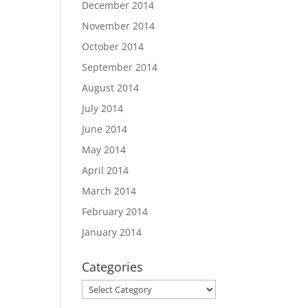
December 2014
November 2014
October 2014
September 2014
August 2014
July 2014
June 2014
May 2014
April 2014
March 2014
February 2014
January 2014
Categories
Categories