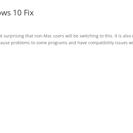
ows 10 Fix
 surprising that non-Mac users will be switching to this. It is also 
cause problems to some programs and have compatibility issues w