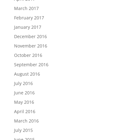
March 2017
February 2017
January 2017
December 2016
November 2016
October 2016
September 2016
August 2016
July 2016
June 2016
May 2016
April 2016
March 2016
July 2015
June 2015