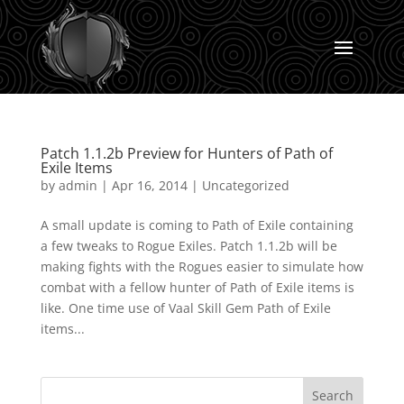
Patch 1.1.2b Preview for Hunters of Path of
Exile Items
by
admin
|
Apr 16, 2014
|
Uncategorized
A small update is coming to Path of Exile containing
a few tweaks to Rogue Exiles. Patch 1.1.2b will be
making fights with the Rogues easier to simulate how
combat with a fellow hunter of Path of Exile items is
like. One time use of Vaal Skill Gem Path of Exile
items...