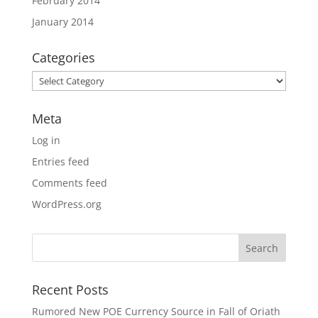
February 2014
January 2014
Categories
Categories
Meta
Log in
Entries feed
Comments feed
WordPress.org
Recent Posts
Rumored New POE Currency Source in Fall of Oriath