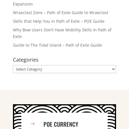
Expansion
Wraeclast Zone – Path of Exile Guide to Wraeclast
Skills that Help You in Path of Exile – POE Guide
Why Bow Users Don’t Have Mobility Skills in Path of
Exile
Guide to The Tidal Island – Path of Exile Guide
Categories
Categories
POE CURRENCY
$