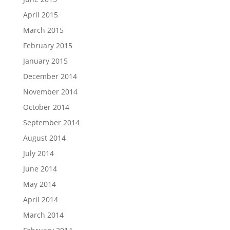
April 2015
March 2015
February 2015
January 2015
December 2014
November 2014
October 2014
September 2014
August 2014
July 2014
June 2014
May 2014
April 2014
March 2014