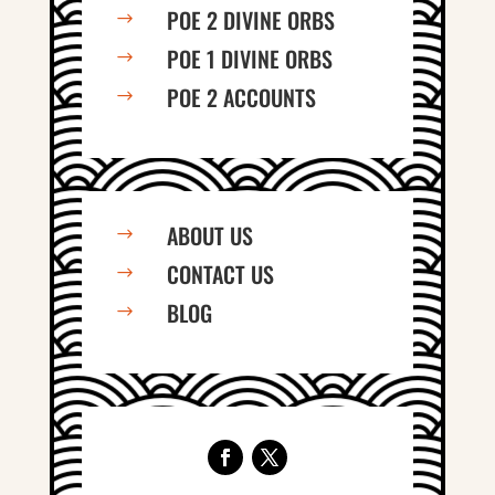
POE 2 DIVINE ORBS
$
POE 1 DIVINE ORBS
$
POE 2 ACCOUNTS
$
ABOUT US
$
CONTACT US
$
BLOG
$