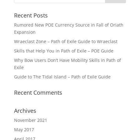
Recent Posts
Rumored New POE Currency Source in Fall of Oriath
Expansion
Wraeclast Zone – Path of Exile Guide to Wraeclast
Skills that Help You in Path of Exile – POE Guide
Why Bow Users Don’t Have Mobility Skills in Path of
Exile
Guide to The Tidal Island – Path of Exile Guide
Recent Comments
Archives
November 2021
May 2017
April 2017