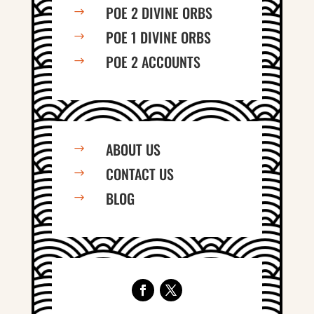
POE 2 DIVINE ORBS
$
POE 1 DIVINE ORBS
$
POE 2 ACCOUNTS
$
ABOUT US
$
CONTACT US
$
BLOG
$