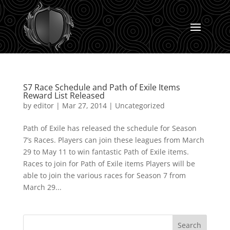
S7 Race Schedule and Path of Exile Items
Reward List Released
by
editor
|
Mar 27, 2014
|
Uncategorized
Path of Exile has released the schedule for Season
7’s Races. Players can join these leagues from March
29 to May 11 to win fantastic Path of Exile items.
Races to join for Path of Exile items Players will be
able to join the various races for Season 7 from
March 29...