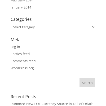
February 2014
January 2014
Categories
Categories
Meta
Log in
Entries feed
Comments feed
WordPress.org
Recent Posts
Rumored New POE Currency Source in Fall of Oriath