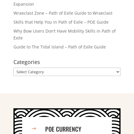
Expansion
Wraeclast Zone – Path of Exile Guide to Wraeclast
Skills that Help You in Path of Exile – POE Guide
Why Bow Users Don’t Have Mobility Skills in Path of
Exile
Guide to The Tidal Island – Path of Exile Guide
Categories
Categories
POE CURRENCY
$