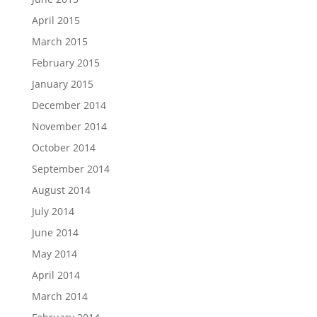
April 2015
March 2015
February 2015
January 2015
December 2014
November 2014
October 2014
September 2014
August 2014
July 2014
June 2014
May 2014
April 2014
March 2014