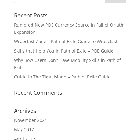
Recent Posts
Rumored New POE Currency Source in Fall of Oriath
Expansion
Wraeclast Zone – Path of Exile Guide to Wraeclast
Skills that Help You in Path of Exile – POE Guide
Why Bow Users Don’t Have Mobility Skills in Path of
Exile
Guide to The Tidal Island – Path of Exile Guide
Recent Comments
Archives
November 2021
May 2017
April 2017