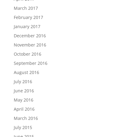
March 2017
February 2017
January 2017
December 2016
November 2016
October 2016
September 2016
August 2016
July 2016
June 2016
May 2016
April 2016
March 2016
July 2015
June 2015