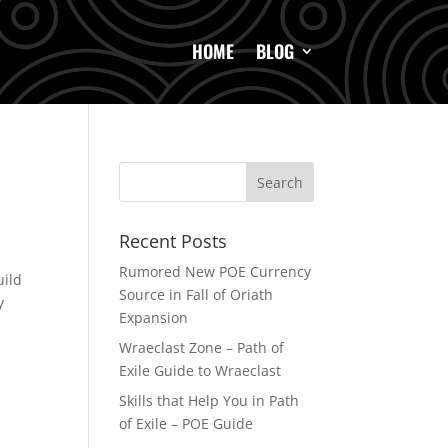
HOME
BLOG
Recent Posts
Rumored New POE Currency
uild
Source in Fall of Oriath
y
Expansion
Wraeclast Zone – Path of
Exile Guide to Wraeclast
Skills that Help You in Path
of Exile – POE Guide