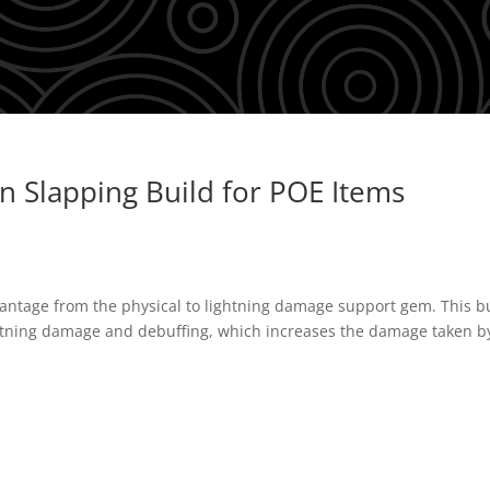
 Slapping Build for POE Items
dvantage from the physical to lightning damage support gem. This b
ghtning damage and debuffing, which increases the damage taken b