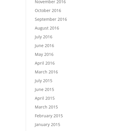
November 2016
October 2016
September 2016
August 2016
July 2016
June 2016
May 2016
April 2016
March 2016
July 2015
June 2015
April 2015
March 2015
February 2015
January 2015