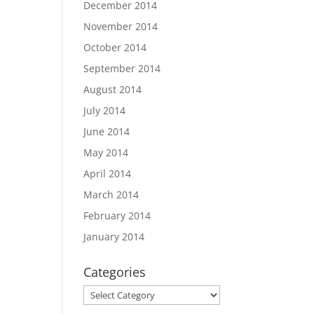
December 2014
November 2014
October 2014
September 2014
August 2014
July 2014
June 2014
May 2014
April 2014
March 2014
February 2014
January 2014
Categories
Categories