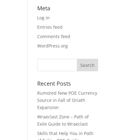
Meta
Log in
Entries feed
Comments feed
WordPress.org
Recent Posts
Rumored New POE Currency
Source in Fall of Oriath
Expansion
Wraeclast Zone – Path of
Exile Guide to Wraeclast
Skills that Help You in Path