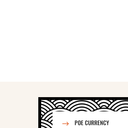
POE CURRENCY
$