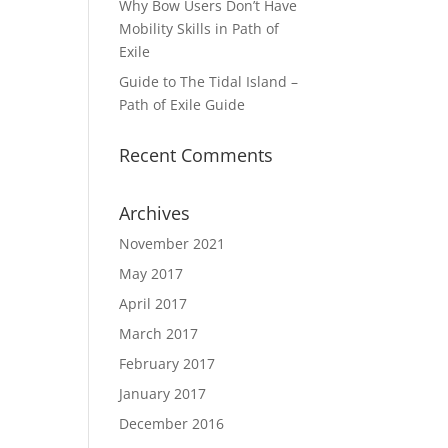
Why Bow Users Don’t Have
Mobility Skills in Path of
Exile
Guide to The Tidal Island –
Path of Exile Guide
Recent Comments
Archives
November 2021
May 2017
April 2017
March 2017
February 2017
January 2017
December 2016