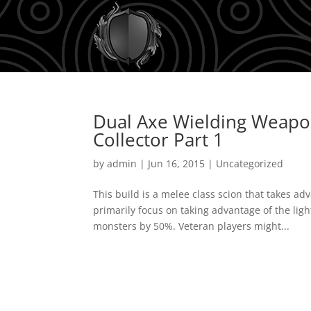
Dual Axe Wielding Weapon
Collector Part 1
by
admin
|
Jun 16, 2015
|
Uncategorized
This build is a melee class scion that takes a
primarily focus on taking advantage of the li
monsters by 50%. Veteran players might...