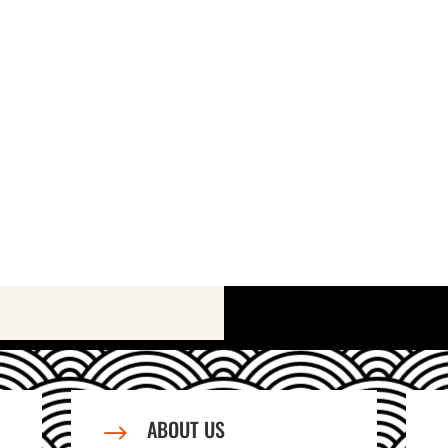
ABOUT US
$