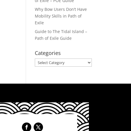
of Exile – POE Guide
Why Bow Users Don’t Have
Mobility Skills in Path of
Exile
Guide to The Tidal Island –
Path of Exile Guide
Categories
Categories