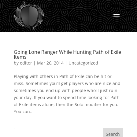
Going Lone Ranger While Hunting Path of Exile
Items
by
editor
|
Mar 26, 2014
|
Uncategorized
Playing with others in Path of Exile can be hit or
miss. Sometimes you’ll get players who are nice and
sometimes you end up with people who’ll just ruin
your day. If you want to spend time looking for Path
of Exile items alone, then the Solo modifier for you.
You can...