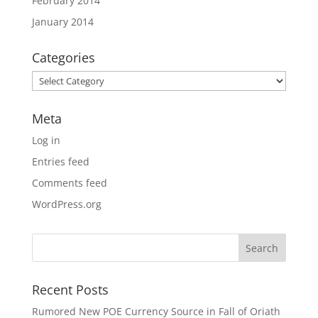
February 2014
January 2014
Categories
Categories
Meta
Log in
Entries feed
Comments feed
WordPress.org
Recent Posts
Rumored New POE Currency Source in Fall of Oriath