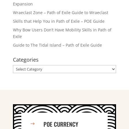
Expansion
Wraeclast Zone – Path of Exile Guide to Wraeclast
Skills that Help You in Path of Exile – POE Guide
Why Bow Users Don’t Have Mobility Skills in Path of
Exile
Guide to The Tidal Island – Path of Exile Guide
Categories
Categories
POE CURRENCY
$