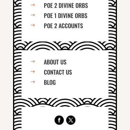
POE 2 DIVINE ORBS
$
POE 1 DIVINE ORBS
$
POE 2 ACCOUNTS
$
ABOUT US
$
CONTACT US
$
BLOG
$