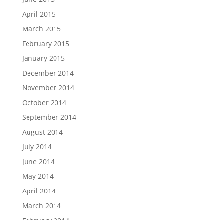
April 2015
March 2015
February 2015
January 2015
December 2014
November 2014
October 2014
September 2014
August 2014
July 2014
June 2014
May 2014
April 2014
March 2014