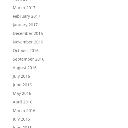
March 2017
February 2017
January 2017
December 2016
November 2016
October 2016
September 2016
August 2016
July 2016
June 2016
May 2016
April 2016
March 2016
July 2015
June 2015