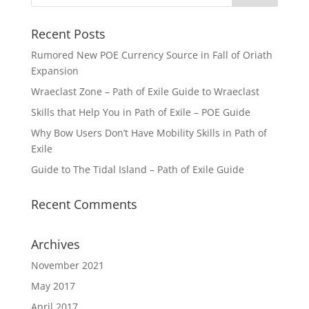
Recent Posts
Rumored New POE Currency Source in Fall of Oriath
Expansion
Wraeclast Zone – Path of Exile Guide to Wraeclast
Skills that Help You in Path of Exile – POE Guide
Why Bow Users Don’t Have Mobility Skills in Path of
Exile
Guide to The Tidal Island – Path of Exile Guide
Recent Comments
Archives
November 2021
May 2017
April 2017