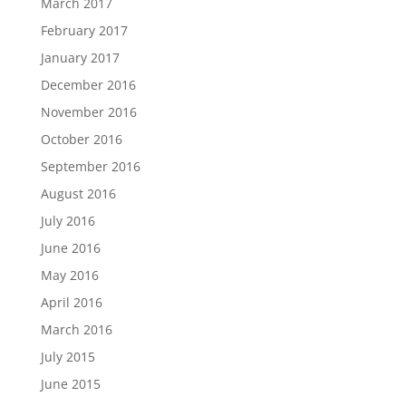
March 2017
February 2017
January 2017
December 2016
November 2016
October 2016
September 2016
August 2016
July 2016
June 2016
May 2016
April 2016
March 2016
July 2015
June 2015