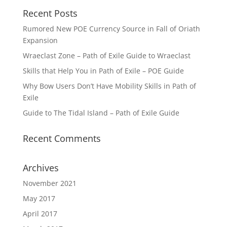
Recent Posts
Rumored New POE Currency Source in Fall of Oriath
Expansion
Wraeclast Zone – Path of Exile Guide to Wraeclast
Skills that Help You in Path of Exile – POE Guide
Why Bow Users Don’t Have Mobility Skills in Path of
Exile
Guide to The Tidal Island – Path of Exile Guide
Recent Comments
Archives
November 2021
May 2017
April 2017