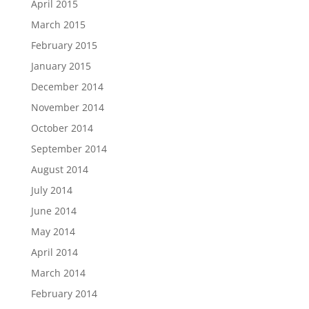
April 2015
March 2015
February 2015
January 2015
December 2014
November 2014
October 2014
September 2014
August 2014
July 2014
June 2014
May 2014
April 2014
March 2014
February 2014