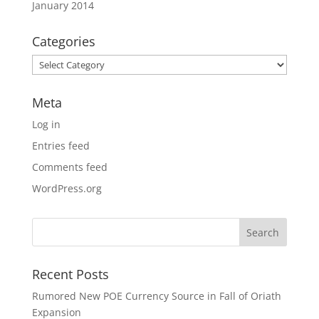
January 2014
Categories
Categories
Meta
Log in
Entries feed
Comments feed
WordPress.org
Recent Posts
Rumored New POE Currency Source in Fall of Oriath
Expansion