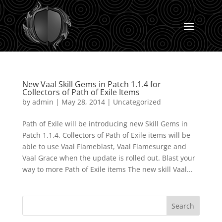
New Vaal Skill Gems in Patch 1.1.4 for
Collectors of Path of Exile Items
by
admin
|
May 28, 2014
|
Uncategorized
Path of Exile will be introducing new Skill Gems in
Patch 1.1.4. Collectors of Path of Exile items will be
able to use Vaal Flameblast, Vaal Flamesurge and
Vaal Grace when the update is rolled out. Blast your
way to more Path of Exile items The new skill Vaal...