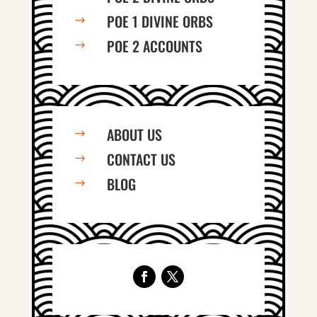
POE 1 DIVINE ORBS
$
POE 2 ACCOUNTS
$
ABOUT US
$
CONTACT US
$
BLOG
$