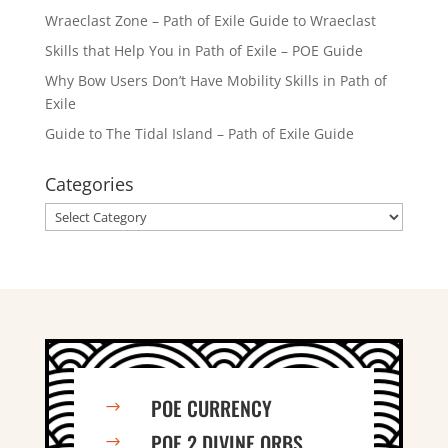
Wraeclast Zone – Path of Exile Guide to Wraeclast
Skills that Help You in Path of Exile – POE Guide
Why Bow Users Don’t Have Mobility Skills in Path of
Exile
Guide to The Tidal Island – Path of Exile Guide
Categories
Categories
POE CURRENCY
$
POE 2 DIVINE ORBS
$