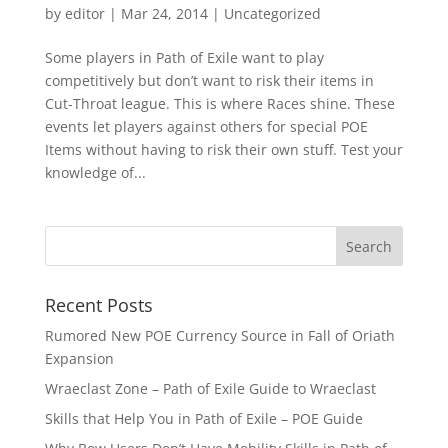
by
editor
|
Mar 24, 2014
|
Uncategorized
Some players in Path of Exile want to play
competitively but don’t want to risk their items in
Cut-Throat league. This is where Races shine. These
events let players against others for special POE
Items without having to risk their own stuff. Test your
knowledge of...
Recent Posts
Rumored New POE Currency Source in Fall of Oriath
Expansion
Wraeclast Zone – Path of Exile Guide to Wraeclast
Skills that Help You in Path of Exile – POE Guide