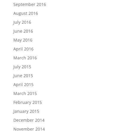
September 2016
August 2016
July 2016
June 2016
May 2016
April 2016
March 2016
July 2015
June 2015
April 2015
March 2015
February 2015
January 2015
December 2014
November 2014