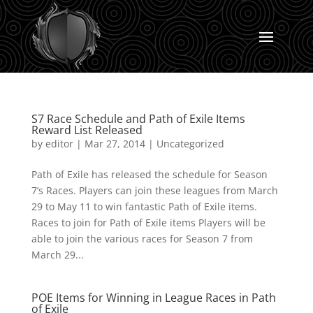
S7 Race Schedule and Path of Exile Items
Reward List Released
by
editor
|
Mar 27, 2014
|
Uncategorized
Path of Exile has released the schedule for Season
7’s Races. Players can join these leagues from March
29 to May 11 to win fantastic Path of Exile items.
Races to join for Path of Exile items Players will be
able to join the various races for Season 7 from
March 29...
POE Items for Winning in League Races in Path
of Exile