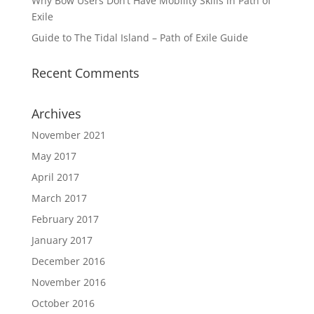
Why Bow Users Don’t Have Mobility Skills in Path of
Exile
Guide to The Tidal Island – Path of Exile Guide
Recent Comments
Archives
November 2021
May 2017
April 2017
March 2017
February 2017
January 2017
December 2016
November 2016
October 2016