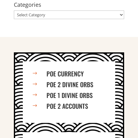
Categories
Categories
POE CURRENCY
$
POE 2 DIVINE ORBS
$
POE 1 DIVINE ORBS
$
POE 2 ACCOUNTS
$