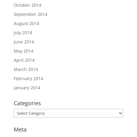
October 2014
September 2014
August 2014
July 2014
June 2014
May 2014
April 2014
March 2014
February 2014
January 2014
Categories
Categories
Meta