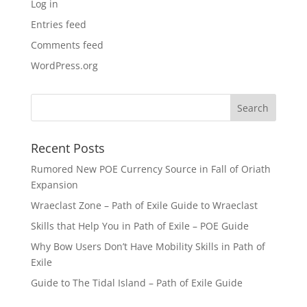
Log in
Entries feed
Comments feed
WordPress.org
Recent Posts
Rumored New POE Currency Source in Fall of Oriath
Expansion
Wraeclast Zone – Path of Exile Guide to Wraeclast
Skills that Help You in Path of Exile – POE Guide
Why Bow Users Don’t Have Mobility Skills in Path of
Exile
Guide to The Tidal Island – Path of Exile Guide