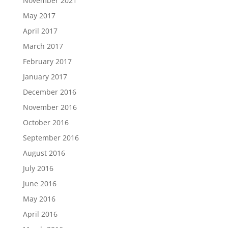
November 2021
May 2017
April 2017
March 2017
February 2017
January 2017
December 2016
November 2016
October 2016
September 2016
August 2016
July 2016
June 2016
May 2016
April 2016