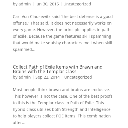
by
admin
|
Jun 30, 2015
|
Uncategorized
Carl Von Clausewitz said “the best defense is a good
offense.” That said, it does not necessarily works on
every game. However, the principle applies in path
of exile. Because the game features skill spamming
that would make squishy characters melt when skill
spammed....
Collect Path of Exile Items with Brawn and
Brains with the Templar Class
by
admin
|
Sep 22, 2014
|
Uncategorized
Most people think brawn and brains are exclusive.
This however is not the case. One of the best proofs
to this is the Templar class in Path of Exile. This
hybrid class utilizes both Strength and Intelligence
to help players collect POE items. This combination
after...