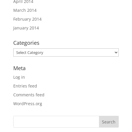
April 2014
March 2014
February 2014
January 2014
Categories
Categories
Meta
Log in
Entries feed
Comments feed
WordPress.org