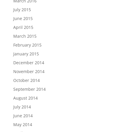
March 2016
July 2015
June 2015
April 2015
March 2015
February 2015
January 2015
December 2014
November 2014
October 2014
September 2014
August 2014
July 2014
June 2014
May 2014