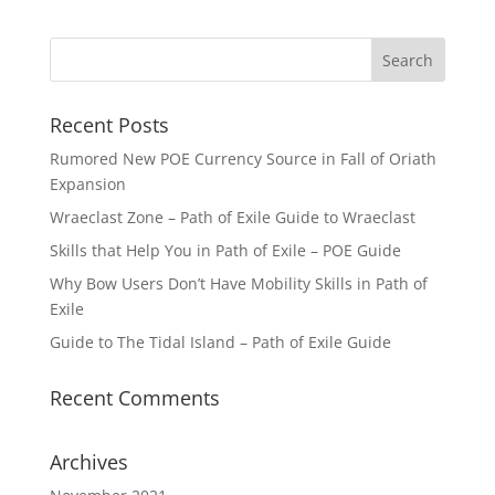
Recent Posts
Rumored New POE Currency Source in Fall of Oriath
Expansion
Wraeclast Zone – Path of Exile Guide to Wraeclast
Skills that Help You in Path of Exile – POE Guide
Why Bow Users Don’t Have Mobility Skills in Path of
Exile
Guide to The Tidal Island – Path of Exile Guide
Recent Comments
Archives