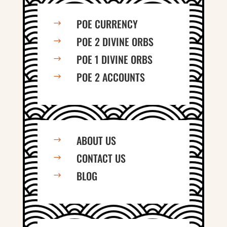
POE CURRENCY
$
POE 2 DIVINE ORBS
$
POE 1 DIVINE ORBS
$
POE 2 ACCOUNTS
$
ABOUT US
$
CONTACT US
$
BLOG
$