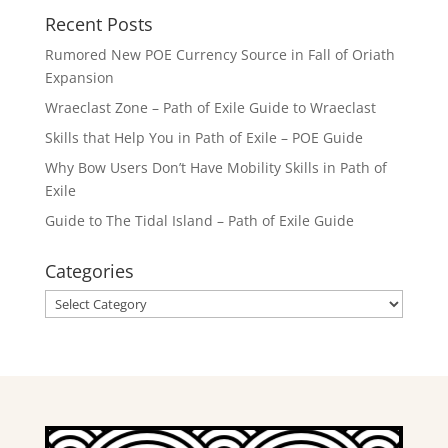
Recent Posts
Rumored New POE Currency Source in Fall of Oriath
Expansion
Wraeclast Zone – Path of Exile Guide to Wraeclast
Skills that Help You in Path of Exile – POE Guide
Why Bow Users Don’t Have Mobility Skills in Path of
Exile
Guide to The Tidal Island – Path of Exile Guide
Categories
Categories