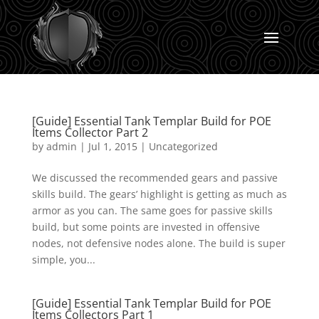
[Guide] Essential Tank Templar Build for POE
Items Collector Part 2
by
admin
|
Jul 1, 2015
|
Uncategorized
We discussed the recommended gears and passive
skills build. The gears’ highlight is getting as much as
armor as you can. The same goes for passive skills
build, but some points are invested in offensive
nodes, not defensive nodes alone. The build is super
simple, you...
[Guide] Essential Tank Templar Build for POE
Items Collectors Part 1