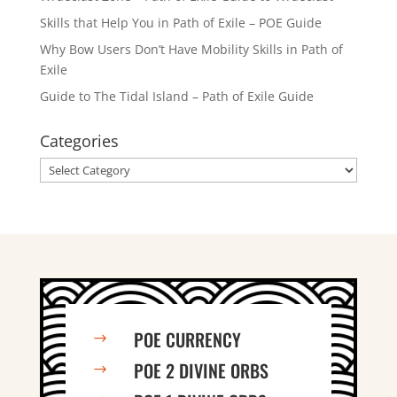
Skills that Help You in Path of Exile – POE Guide
Why Bow Users Don’t Have Mobility Skills in Path of
Exile
Guide to The Tidal Island – Path of Exile Guide
Categories
Categories
POE CURRENCY
$
POE 2 DIVINE ORBS
$