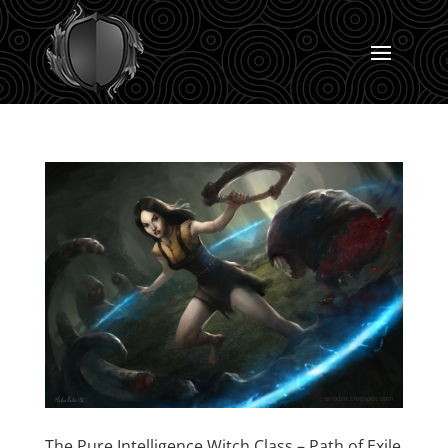
The Pure Intelligence Witch Class – Path of Exile