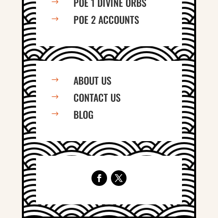
POE 1 DIVINE ORBS
$
POE 2 ACCOUNTS
$
ABOUT US
$
CONTACT US
$
BLOG
$