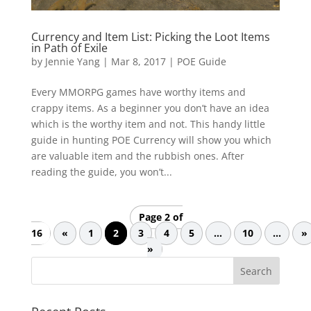
Currency and Item List: Picking the Loot Items
in Path of Exile
by
Jennie Yang
|
Mar 8, 2017
|
POE Guide
Every MMORPG games have worthy items and
crappy items. As a beginner you don’t have an idea
which is the worthy item and not. This handy little
guide in hunting POE Currency will show you which
are valuable item and the rubbish ones. After
reading the guide, you won’t...
Page 2 of
16
«
1
2
3
4
5
...
10
...
»
»