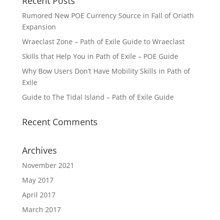
Recent Posts
Rumored New POE Currency Source in Fall of Oriath
Expansion
Wraeclast Zone – Path of Exile Guide to Wraeclast
Skills that Help You in Path of Exile – POE Guide
Why Bow Users Don’t Have Mobility Skills in Path of
Exile
Guide to The Tidal Island – Path of Exile Guide
Recent Comments
Archives
November 2021
May 2017
April 2017
March 2017