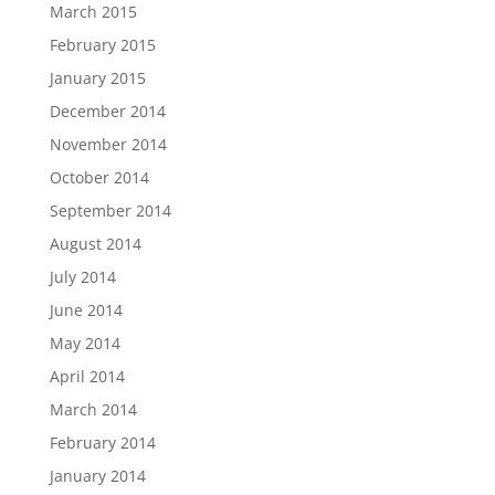
March 2015
February 2015
January 2015
December 2014
November 2014
October 2014
September 2014
August 2014
July 2014
June 2014
May 2014
April 2014
March 2014
February 2014
January 2014