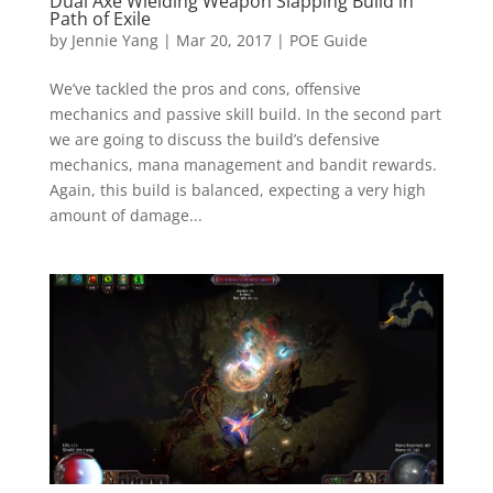
Dual Axe Wielding Weapon Slapping Build in
Path of Exile
by
Jennie Yang
|
Mar 20, 2017
|
POE Guide
We’ve tackled the pros and cons, offensive
mechanics and passive skill build. In the second part
we are going to discuss the build’s defensive
mechanics, mana management and bandit rewards.
Again, this build is balanced, expecting a very high
amount of damage...