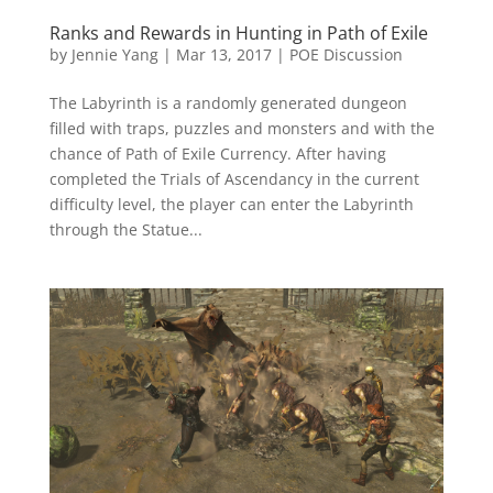
Ranks and Rewards in Hunting in Path of Exile
by
Jennie Yang
|
Mar 13, 2017
|
POE Discussion
The Labyrinth is a randomly generated dungeon
filled with traps, puzzles and monsters and with the
chance of Path of Exile Currency. After having
completed the Trials of Ascendancy in the current
difficulty level, the player can enter the Labyrinth
through the Statue...