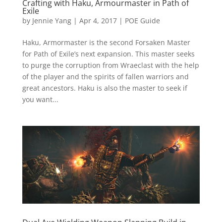
Crafting with Haku, Armourmaster in Path of
Exile
by
Jennie Yang
|
Apr 4, 2017
|
POE Guide
Haku, Armormaster is the second Forsaken Master
for Path of Exile’s next expansion. This master seeks
to purge the corruption from Wraeclast with the help
of the player and the spirits of fallen warriors and
great ancestors. Haku is also the master to seek if
you want...