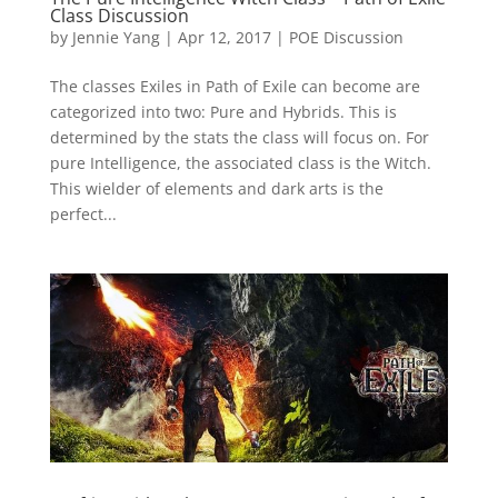
Class Discussion
by
Jennie Yang
|
Apr 12, 2017
|
POE Discussion
The classes Exiles in Path of Exile can become are
categorized into two: Pure and Hybrids. This is
determined by the stats the class will focus on. For
pure Intelligence, the associated class is the Witch.
This wielder of elements and dark arts is the
perfect...