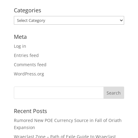
Categories
Categories
Meta
Log in
Entries feed
Comments feed
WordPress.org
Recent Posts
Rumored New POE Currency Source in Fall of Oriath
Expansion
Wraeclast Zone – Path of Exile Guide to Wraeclast