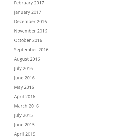
February 2017
January 2017
December 2016
November 2016
October 2016
September 2016
August 2016
July 2016
June 2016
May 2016
April 2016
March 2016
July 2015
June 2015
April 2015