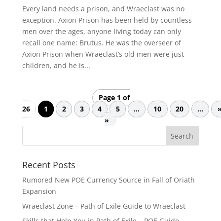
Every land needs a prison, and Wraeclast was no
exception. Axion Prison has been held by countless
men over the ages, anyone living today can only
recall one name: Brutus. He was the overseer of
Axion Prison when Wraeclast’s old men were just
children, and he is...
Page 1 of
26
1
2
3
4
5
...
10
20
...
»
Recent Posts
Rumored New POE Currency Source in Fall of Oriath
Expansion
Wraeclast Zone – Path of Exile Guide to Wraeclast
Skills that Help You in Path of Exile – POE Guide