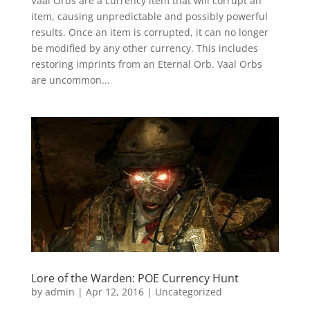
Vaal Orbs are a currency item that will corrupt an
item, causing unpredictable and possibly powerful
results. Once an item is corrupted, it can no longer
be modified by any other currency. This includes
restoring imprints from an Eternal Orb. Vaal Orbs
are uncommon...
Lore of the Warden: POE Currency Hunt
by
admin
|
Apr 12, 2016
|
Uncategorized