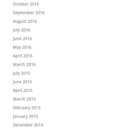
October 2016
September 2016
August 2016
July 2016
June 2016
May 2016
April 2016
March 2016
July 2015
June 2015
April 2015
March 2015
February 2015
January 2015
December 2014