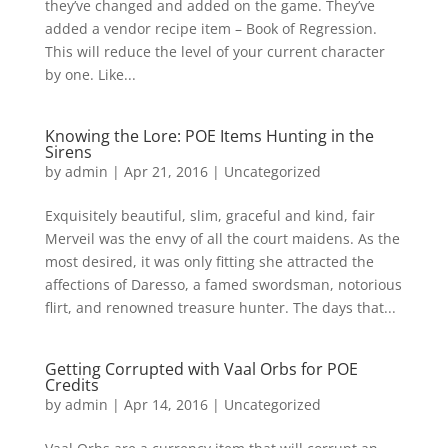
they’ve changed and added on the game. They’ve
added a vendor recipe item – Book of Regression.
This will reduce the level of your current character
by one. Like...
Knowing the Lore: POE Items Hunting in the
Sirens
by
admin
|
Apr 21, 2016
|
Uncategorized
Exquisitely beautiful, slim, graceful and kind, fair
Merveil was the envy of all the court maidens. As the
most desired, it was only fitting she attracted the
affections of Daresso, a famed swordsman, notorious
flirt, and renowned treasure hunter. The days that...
Getting Corrupted with Vaal Orbs for POE
Credits
by
admin
|
Apr 14, 2016
|
Uncategorized