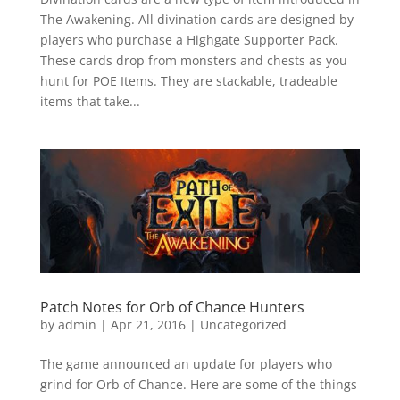
The Awakening. All divination cards are designed by
players who purchase a Highgate Supporter Pack.
These cards drop from monsters and chests as you
hunt for POE Items. They are stackable, tradeable
items that take...
Patch Notes for Orb of Chance Hunters
by
admin
|
Apr 21, 2016
|
Uncategorized
The game announced an update for players who
grind for Orb of Chance. Here are some of the things