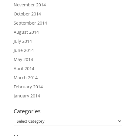
November 2014
October 2014
September 2014
August 2014
July 2014
June 2014
May 2014
April 2014
March 2014
February 2014
January 2014
Categories
Categories