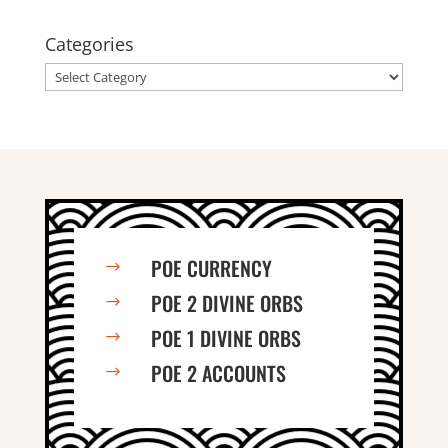
Categories
Categories
POE CURRENCY
$
POE 2 DIVINE ORBS
$
POE 1 DIVINE ORBS
$
POE 2 ACCOUNTS
$