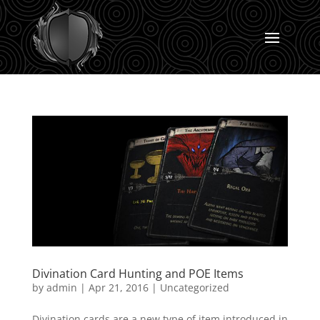
Divination Card Hunting and POE Items
by
admin
|
Apr 21, 2016
|
Uncategorized
Divination cards are a new type of item introduced in