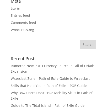
Meta
Log in
Entries feed
Comments feed
WordPress.org
Recent Posts
Rumored New POE Currency Source in Fall of Oriath
Expansion
Wraeclast Zone – Path of Exile Guide to Wraeclast
Skills that Help You in Path of Exile – POE Guide
Why Bow Users Don’t Have Mobility Skills in Path of
Exile
Guide to The Tidal Island – Path of Exile Guide