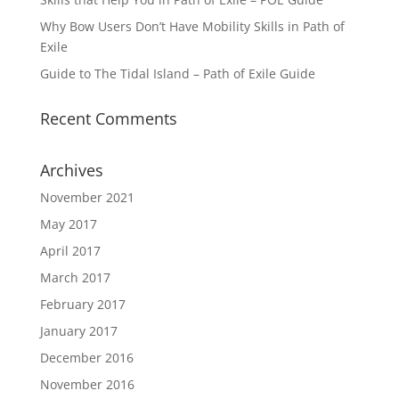
Why Bow Users Don’t Have Mobility Skills in Path of
Exile
Guide to The Tidal Island – Path of Exile Guide
Recent Comments
Archives
November 2021
May 2017
April 2017
March 2017
February 2017
January 2017
December 2016
November 2016